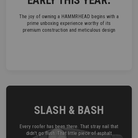
EARLY THIS YEAR.
The joy of owning a HAMMRHEAD begins with a
prime unboxing experience worthy of its
premium construction and meticulous design
SLASH & BASH
Every roofer has been there. That stray nail that
didn't go flush. That little piece of asphalt