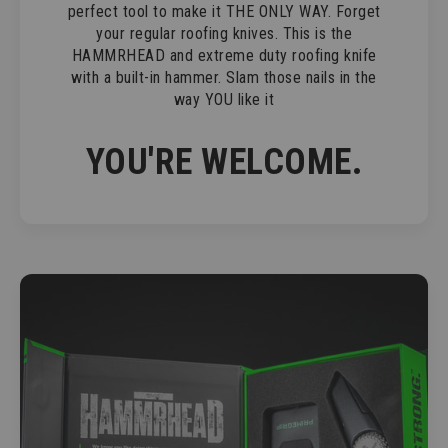
perfect tool to make it THE ONLY WAY. Forget
your regular roofing knives. This is the
HAMMRHEAD and extreme duty roofing knife
with a built-in hammer. Slam those nails in the
way YOU like it
YOU'RE WELCOME.