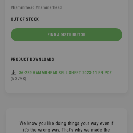
#hammrhead #hammerhead
OUT OF STOCK
FIND A DISTRIBUTOR
PRODUCT DOWNLOADS
36-289 HAMMRHEAD SELL SHEET 2023-11 EN.PDF
(5.37MB)
We know you like doing things your way even if
it's the wrong way. That's why we made the