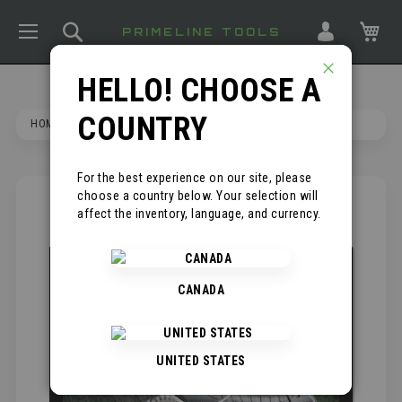
TOGGLE NAV
SEARCH
MY
PRIMELINE TOOLS
HELLO! CHOOSE A
CLOSE
COUNTRY
HOME
HAMMRHEAD
For the best experience on our site, please
choose a country below. Your selection will
SKIP
*
affect the inventory, language, and currency.
TO
THE
END
OF
CANADA
THE
IMAGES
GALLERY
UNITED STATES