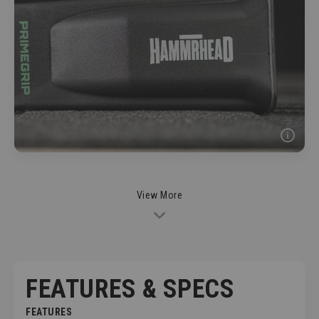
View More
FEATURES & SPECS
FEATURES