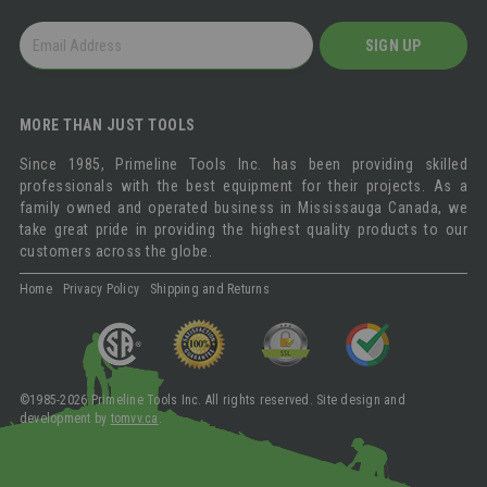
GET
SIGN UP
OUR
NEWSLETTER
MORE THAN JUST TOOLS
Since 1985, Primeline Tools Inc. has been providing skilled
professionals with the best equipment for their projects. As a
family owned and operated business in Mississauga Canada, we
take great pride in providing the highest quality products to our
customers across the globe.
Home
Privacy Policy
Shipping and Returns
©1985-2026 Primeline Tools Inc. All rights reserved. Site design and
development by
tomvv.ca
.