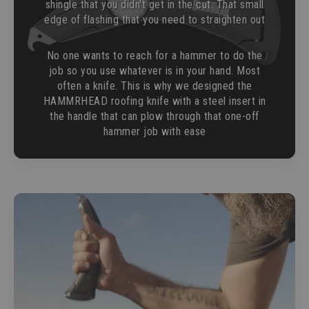
shingle that you didn't get in the cut. That small
edge of flashing that you need to straighten out
No one wants to reach for a hammer to do the
job so you use whatever is in your hand. Most
often a knife. This is why we designed the
HAMMRHEAD roofing knife with a steel insert in
the handle that can plow through that one-off
hammer job with ease