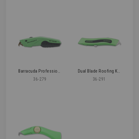
Barracuda Professional Roofing Knife
Dual Blade Roofing Knife
36-279
36-291