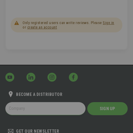
Only registered users can write reviews. Please
Sign in
or
create an account
BECOME A DISTRIBUTOR
BECOME
SIGN UP
A
DISTRIBUTOR
GET OUR NEWSLETTER