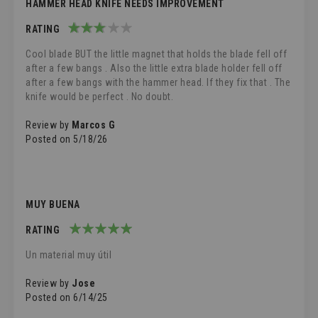
HAMMER HEAD KNIFE NEEDS IMPROVEMENT
RATING
60%
Cool blade BUT the little magnet that holds the blade fell off
after a few bangs . Also the little extra blade holder fell off
after a few bangs with the hammer head. If they fix that . The
knife would be perfect . No doubt.
Review by
Marcos G
Posted on
5/18/26
MUY BUENA
RATING
100%
Un material muy útil
Review by
Jose
Posted on
6/14/25