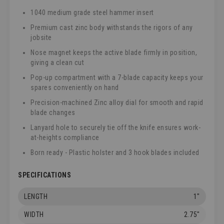
1040 medium grade steel hammer insert
Premium cast zinc body withstands the rigors of any
jobsite
Nose magnet keeps the active blade firmly in position,
giving a clean cut
Pop-up compartment with a 7-blade capacity keeps your
spares conveniently on hand
Precision-machined Zinc alloy dial for smooth and rapid
blade changes
Lanyard hole to securely tie off the knife ensures work-
at-heights compliance
Born ready - Plastic holster and 3 hook blades included
SPECIFICATIONS
LENGTH
1"
WIDTH
2.75"