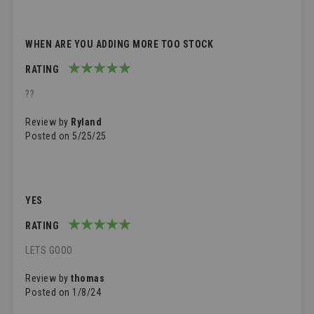
WHEN ARE YOU ADDING MORE TOO STOCK
RATING
100%
??
Review by
Ryland
Posted on
5/25/25
YES
RATING
100%
LETS GOOO
Review by
thomas
Posted on
1/8/24