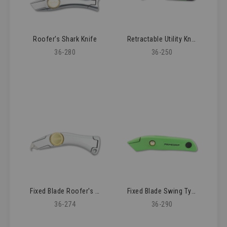
Roofer's Shark Knife
Retractable Utility Knife
36-280
36-250
Fixed Blade Roofer's Knife
Fixed Blade Swing Type Knife
36-274
36-290