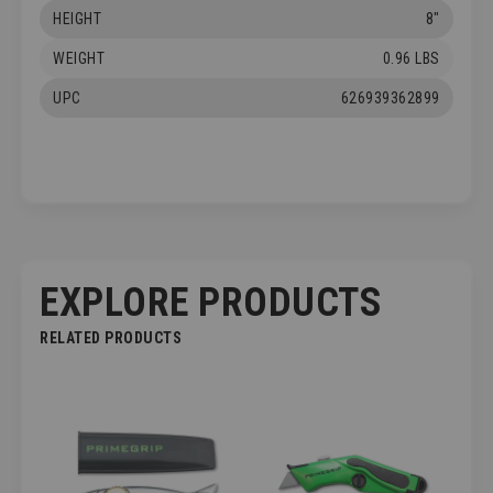
HEIGHT
8"
WEIGHT
0.96 LBS
UPC
626939362899
EXPLORE PRODUCTS
RELATED PRODUCTS