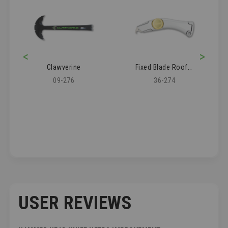
<
>
Clawverine
Fixed Blade Roofer's Knife
09-276
36-274
USER REVIEWS