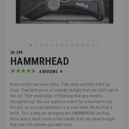
SKIP
36-289
HAMMRHEAD
TO
THE
BEGINNING
Rating:
4
REVIEWS
OF
90
100
% of
THE
Every roofer has been there. That stray nail that didn't go
IMAGES
flush. That little piece of asphalt shingle that you didn't get in
GALLERY
the cut. That small edge of flashing that you need to
straighten out. No one wants to reach for a hammer to do
the job, so you use whatever is in your hand. Most often a
knife. This is why we designed the HAMMRHEAD roofing
knife with a steel insert in the handle that can plow through
that one-off hammer job with ease.