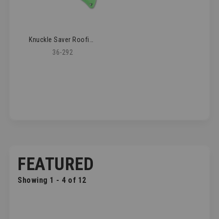
Knuckle Saver Roofing Knife
36-292
FEATURED
Showing 1 - 4 of 12