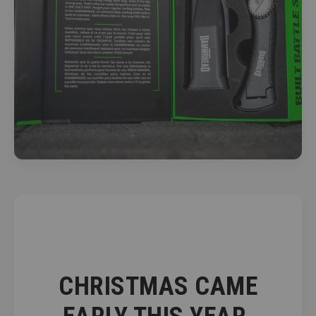
CHRISTMAS CAME