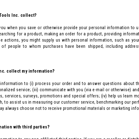
ools Inc. collect?
ou when you save or otherwise provide your personal information to u
searching for a product, making an order for a product, providing inform
hese actions, you might supply us with personal information, such as yo
s of people to whom purchases have been shipped, including addres
nc. collect my information?
information to (i) process your order and to answer questions about the
nalized service; (iii) communicate with you (via e-mail or otherwise) an
s, services, surveys, promotions and special offers; (iv) help us learn 
, to assist us in measuring our customer service, benchmarking our per
ay always choose not to receive promotional materials or marketing inf
ation with third parties?