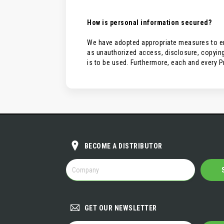
How is personal information secured?
We have adopted appropriate measures to ens
as unauthorized access, disclosure, copying,
is to be used. Furthermore, each and every P
BECOME A DISTRIBUTOR
BECOME
A
DISTRIBUTOR
GET OUR NEWSLETTER