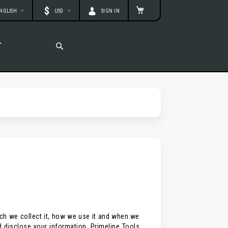
age
Currency
MY CART
NGLISH
USD
SIGN IN
T
SEARCH
SEARCH
ich we collect it, how we use it and when we
d disclose your information. Primeline Tools