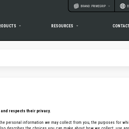
Website
Langu
BRAND: PRIMEGRIP
E
RODUCTS
RESOURCES
CONTAC
 and respects their privacy.
es the personal information we may collect from you, the purposes for wh
y also describes the choices you can make about how we collect, use an