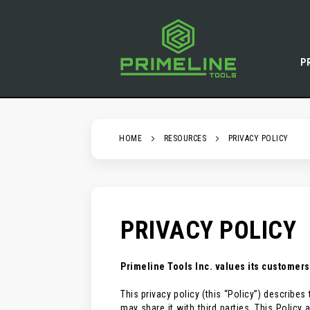
SKIP
TO
CONTENT
P
HOME
RESOURCES
PRIVACY POLICY
PRIVACY POLICY
Primeline Tools Inc. values its customers
This privacy policy (this “Policy”) describ
may share it with third parties. This Polic