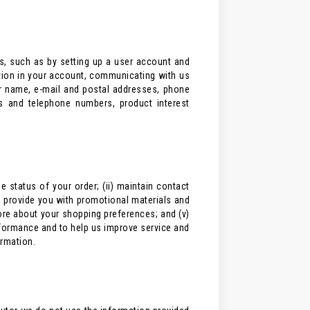
s, such as by setting up a user account and
ation in your account, communicating with us
ur name, e-mail and postal addresses, phone
s and telephone numbers, product interest
 status of your order; (ii) maintain contact
d provide you with promotional materials and
more about your shopping preferences; and (v)
formance and to help us improve service and
ormation.