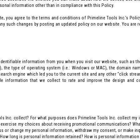
ersonal information other than in compliance with this Policy.
 you agree to the terms and conditions of Primeline Tools Inc.’s Policy.
ny such changes by posting an updated policy on our website. You are res
dentifiable information from you when you visit our website, such as the
r), the type of operating system (i.e.: Windows or MAC), the domain nam
 search engine which led you to the current site and any other "click strea
able information that we collect to rate and improve the design and 
ls Inc. collect? For what purposes does Primeline Tools Inc. collect my 
 I exercise my choices about receiving promotional communications? Wh
ss or change my personal information, withdraw my consent, or make inqui
s? How long is personal information retained? How is personal informatio