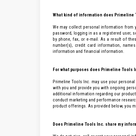
What kind of information does Primeline T
We may collect personal information from y
password, logging in as a registered user, 
by phone, fax, or e-mail. As a result of t
number(s), credit card information, name
information and financial information.
For what purposes does Primeline Tools I
Primeline Tools Inc. may use your personal 
with you and provide you with ongoing perso
additional information regarding our product
conduct marketing and performance research
product offerings. As provided below, you m
Does Primeline Tools Inc. share my inform