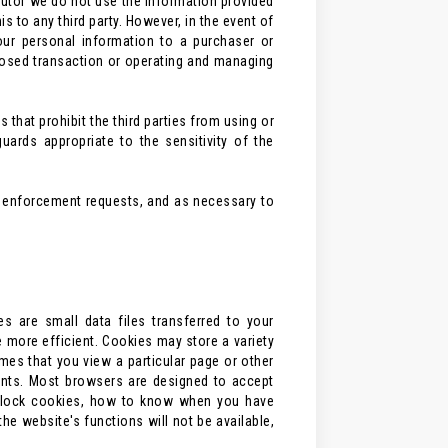
ributor we do not use the information provided
 to any third party. However, in the event of
your personal information to a purchaser or
posed transaction or operating and managing
 that prohibit the third parties from using or
ards appropriate to the sensitivity of the
aw enforcement requests, and as necessary to
 are small data files transferred to your
e more efficient. Cookies may store a variety
imes that you view a particular page or other
ients. Most browsers are designed to accept
o block cookies, how to know when you have
e website's functions will not be available,