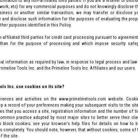
formation to any non-affiliated third parties. If you are a reseller or dist
ork, etc) for any commercial purposes and do not knowingly disclose this
business or another similar transaction, we may transfer or disclose 
e and disclose such information for the purposes of evaluating the pro
ther purposes identified in this Policy.
ffiliated third parties for credit card processing pursuant to agreements
 than for the purpose of processing and which impose security safegu
nal information as required by law, in response to legal process and l
Primeline Tools Inc. and the Primeline Tools Inc. Affiliates and our users.
ls Inc. use cookies on its site?
rences and activities on the www.primelinetools.com website. Cookies
p a record of your preferences making your subsequent visits to the sit
es that you access a site, registration information and the number of t
common practice adopted by most major sites to better serve their cl
to block cookies; see your browser's help files for details on how t
 completely. You should note, however, that without cookies, some of th
f the site.