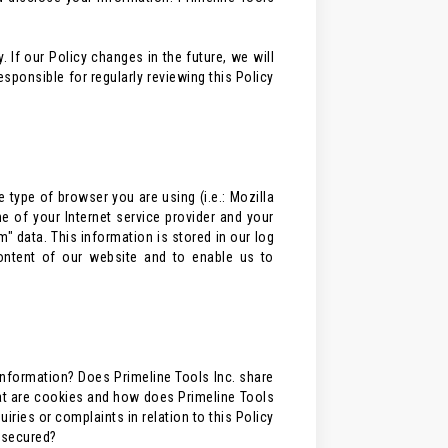
 If our Policy changes in the future, we will
ponsible for regularly reviewing this Policy
 type of browser you are using (i.e.: Mozilla
e of your Internet service provider and your
m" data. This information is stored in our log
content of our website and to enable us to
information? Does Primeline Tools Inc. share
at are cookies and how does Primeline Tools
ries or complaints in relation to this Policy
n secured?