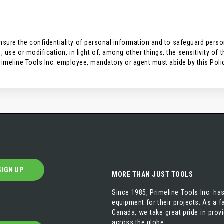
ure the confidentiality of personal information and to safeguard persona
 use or modification, in light of, among other things, the sensitivity of 
rimeline Tools Inc. employee, mandatory or agent must abide by this Poli
SIGN UP
MORE THAN JUST TOOLS
Since 1985, Primeline Tools Inc. has
equipment for their projects. As a
Canada, we take great pride in prov
across the globe.