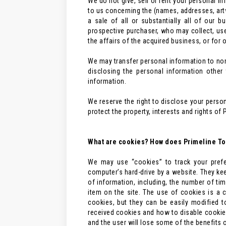
We do not give, sell or rent your personal in
to us concerning the (names, addresses, artw
a sale of all or substantially all of our 
prospective purchaser, who may collect, us
the affairs of the acquired business, or for o
We may transfer personal information to non-a
disclosing the personal information other
information.
We reserve the right to disclose your perso
protect the property, interests and rights of 
What are cookies? How does Primeline Too
We may use “cookies” to track your prefe
computer’s hard-drive by a website. They kee
of information, including, the number of tim
item on the site. The use of cookies is a 
cookies, but they can be easily modified 
received cookies and how to disable cookies
and the user will lose some of the benefits o