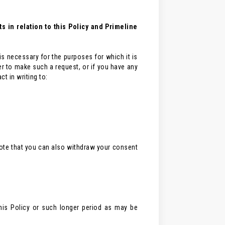
 in relation to this Policy and Primeline
 is necessary for the purposes for which it is
er to make such a request, or if you have any
t in writing to:
 note that you can also withdraw your consent
his Policy or such longer period as may be