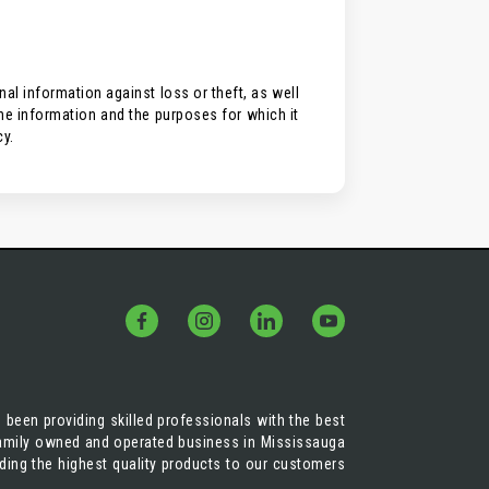
l information against loss or theft, as well
the information and the purposes for which it
cy.
 been providing skilled professionals with the best
 family owned and operated business in Mississauga
iding the highest quality products to our customers