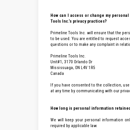
How can I access or change my personal i
Tools Inc.’s privacy practices?
Primeline Tools Inc. will ensure that the per
to be used. You are entitled to request acce
questions or to make any complaint in relatio
Primeline Tools Inc.
Unit#1, 3170 Orlando Dr
Mississuaga, ON L4V 1R5
Canada
If you have consented to the collection, use
at any time by communicating with our priva
How long is personal information retaine
We will keep your personal information on
required by applicable law.