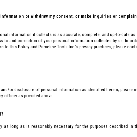
nformation or withdraw my consent, or make inquiries or complaints
sonal information it collects is as accurate, complete, and up-to-date as
ss to and correction of your personal information collected by us. In ord
n to this Policy and Primeline Tools Inc.’s privacy practices, please contac
 and/or disclosure of personal information as identified herein, please
cy officer as provided above.
d?
ly as long as is reasonably necessary for the purposes described in t