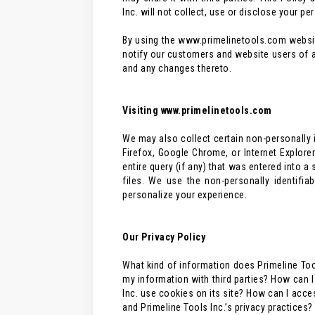
Inc. will not collect, use or disclose your p
By using the www.primelinetools.com website,
notify our customers and website users of a
and any changes thereto.
Visiting www.primelinetools.com
We may also collect certain non-personally i
Firefox, Google Chrome, or Internet Explore
entire query (if any) that was entered into a
files. We use the non-personally identifi
personalize your experience.
Our Privacy Policy
What kind of information does Primeline Too
my information with third parties? How can
Inc. use cookies on its site? How can I acce
and Primeline Tools Inc.’s privacy practice