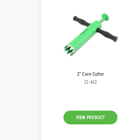
2" Core Cutter
22-402
VIEW PRODUCT