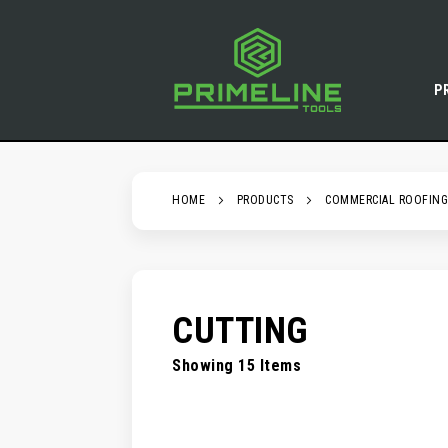
SKIP
TO
CONTENT
P
HOME
PRODUCTS
COMMERCIAL ROOFING
CUTTING
Showing
15
Items