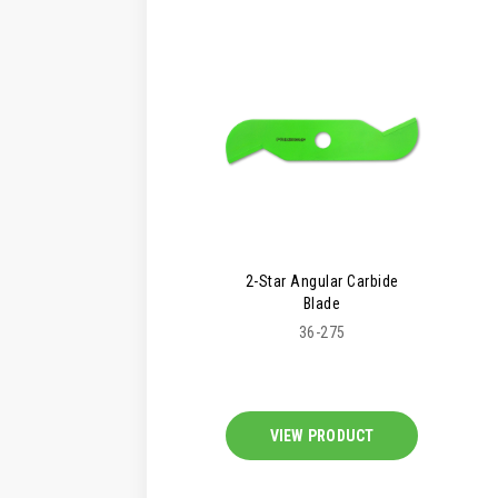
2-Star Angular Carbide
Blade
36-275
VIEW PRODUCT