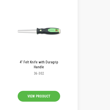
4" Felt Knife with Duragrip
Handle
36-302
VIEW PRODUCT