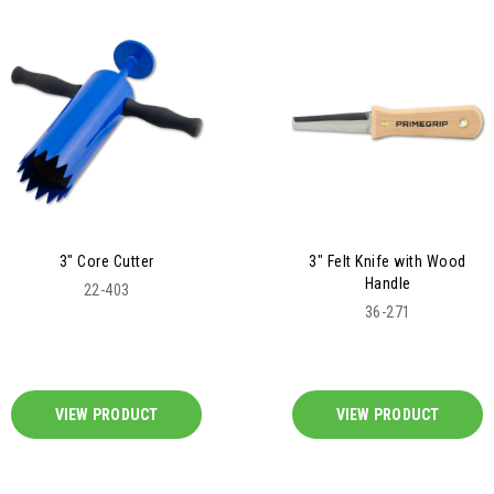
3" Core Cutter
3" Felt Knife with Wood
Handle
22-403
36-271
VIEW PRODUCT
VIEW PRODUCT