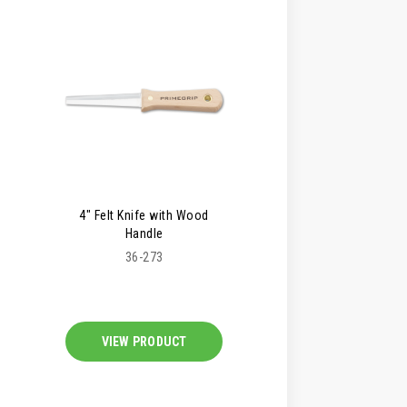
4" Felt Knife with Wood
Handle
36-273
VIEW PRODUCT