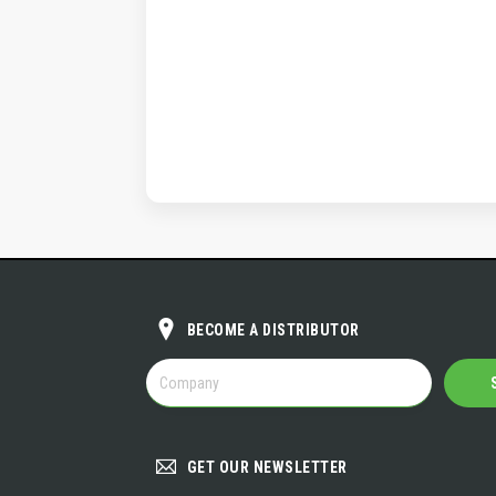
BECOME A DISTRIBUTOR
BECOME
A
DISTRIBUTOR
GET OUR NEWSLETTER