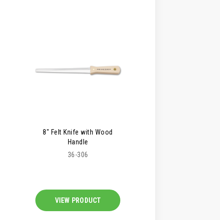
8" Felt Knife with Wood
Handle
36-306
VIEW PRODUCT