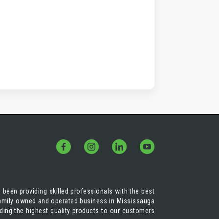
 been providing skilled professionals with the best
 family owned and operated business in Mississauga
iding the highest quality products to our customers