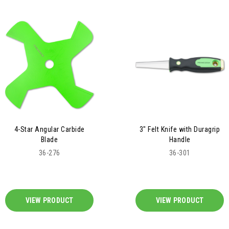
4-Star Angular Carbide
3" Felt Knife with Duragrip
Blade
Handle
36-276
36-301
VIEW PRODUCT
VIEW PRODUCT