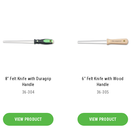
8" Felt Knife with Duragrip
6" Felt Knife with Wood
Handle
Handle
36-304
36-305
VIEW PRODUCT
VIEW PRODUCT