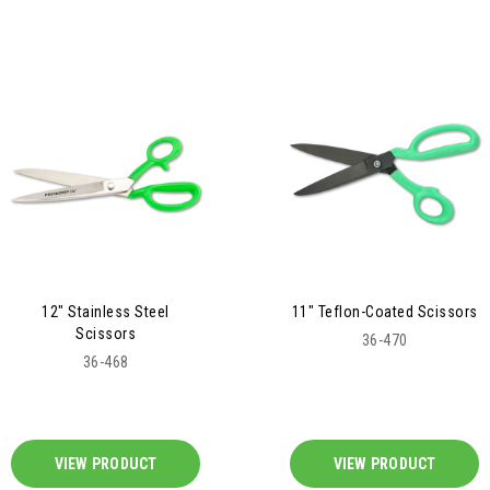
12" Stainless Steel
11" Teflon-Coated Scissors
Scissors
36-470
36-468
VIEW PRODUCT
VIEW PRODUCT