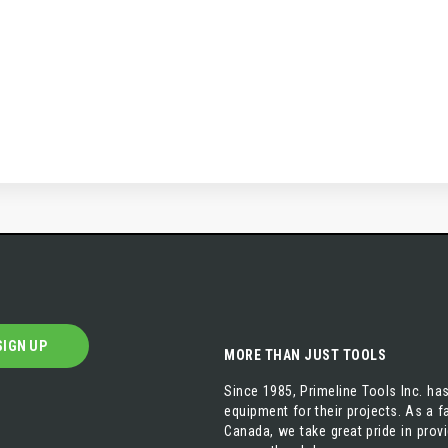
SIGN UP
MORE THAN JUST TOOLS
Since 1985, Primeline Tools Inc. has
equipment for their projects. As a
Canada, we take great pride in prov