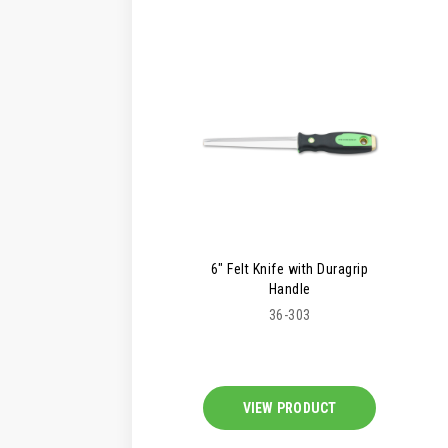
6" Felt Knife with Duragrip
Handle
36-303
VIEW PRODUCT