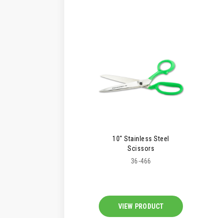
10" Stainless Steel
Scissors
36-466
VIEW PRODUCT