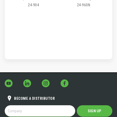
24-904
24-960N
BECOME A DISTRIBUTOR
BECOME
SIGN UP
A