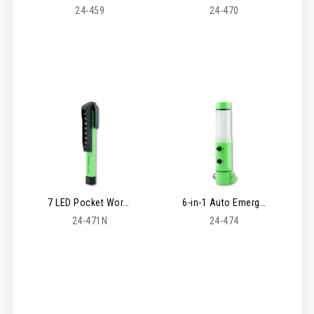
24-459
24-470
7 LED Pocket Worklight
6-in-1 Auto Emergency Light
24-471N
24-474