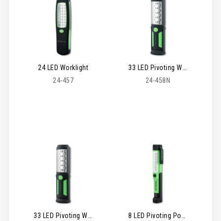
24 LED Worklight
33 LED Pivoting Worklight
24-457
24-458N
33 LED Pivoting Worklight - Rechargeable
8 LED Pivoting Pocket Worklight