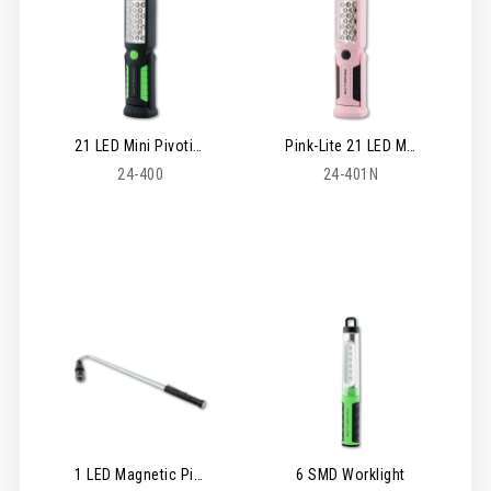
21 LED Mini Pivoting Worklight
Pink-Lite 21 LED Mini Pivoting Worklight
24-400
24-401N
1 LED Magnetic Pickup Zoom Lite
6 SMD Worklight