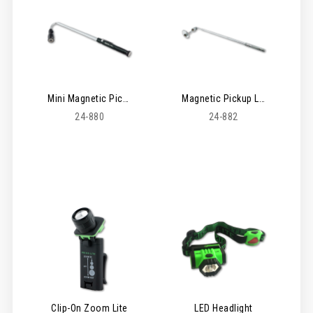
Mini Magnetic Pickup Lite
Magnetic Pickup Lite & Inspection Mirror Kit
24-880
24-882
Clip-On Zoom Lite
LED Headlight