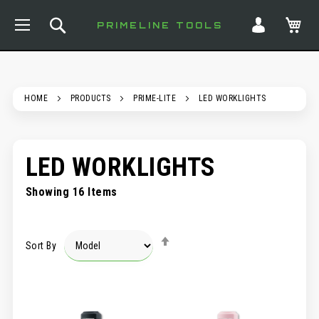
TOGGLE NAV
SEARCH
MY
PRIMELINE TOOLS
HOME
PRODUCTS
PRIME-LITE
LED WORKLIGHTS
LED WORKLIGHTS
Showing
16
Items
SET
Sort By
DESCENDING
DIRECTION