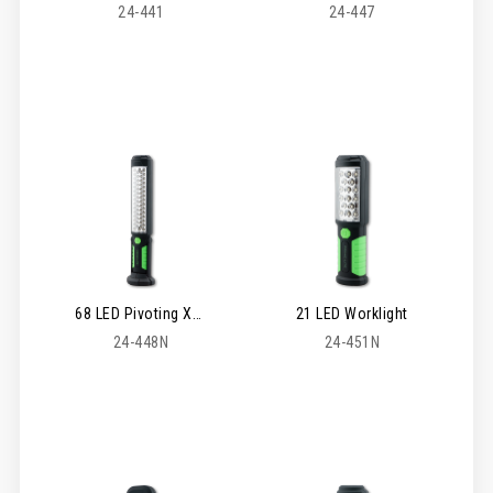
24-441
24-447
68 LED Pivoting XL Worklight
21 LED Worklight
24-448N
24-451N