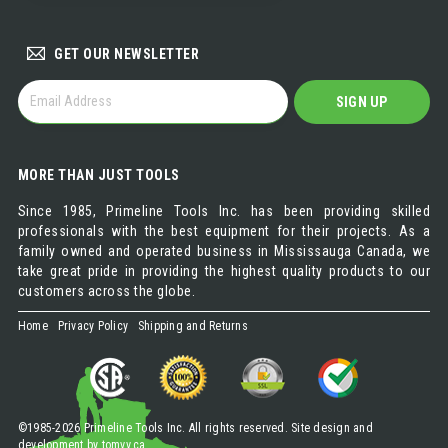
DISTRIBUTOR
GET OUR NEWSLETTER
GET
SIGN UP
OUR
NEWSLETTER
MORE THAN JUST TOOLS
Since 1985, Primeline Tools Inc. has been providing skilled
professionals with the best equipment for their projects. As a
family owned and operated business in Mississauga Canada, we
take great pride in providing the highest quality products to our
customers across the globe.
Home
Privacy Policy
Shipping and Returns
©1985-2026 Primeline Tools Inc. All rights reserved. Site design and
development by
tomvv.ca
.