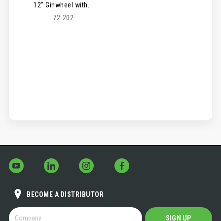
12" Ginwheel with Hook
72-202
BECOME A DISTRIBUTOR
BECOME
SIGN UP