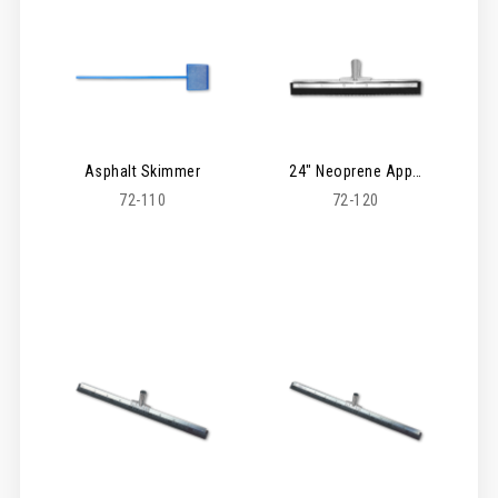
Asphalt Skimmer
24" Neoprene Applicator Serrated Squeegee
72-110
72-120