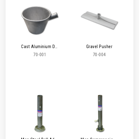
Cast Aluminium Dipper
Gravel Pusher
70-001
70-004