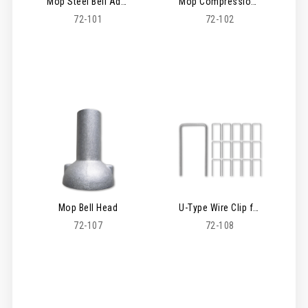
Mop Steel Bell Adaptor
Mop Compression Head Adaptor
72-101
72-102
Mop Bell Head
U-Type Wire Clip for Mop Head - 100 Pack
72-107
72-108