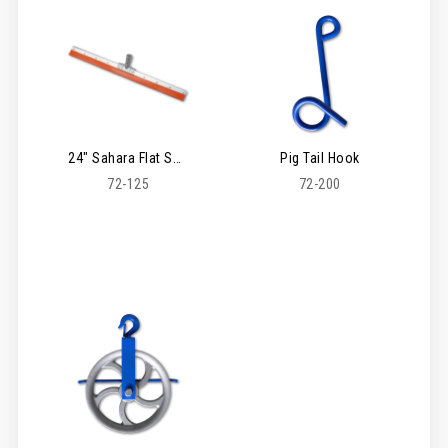
24" Sahara Flat Squeegee
Pig Tail Hook
72-125
72-200