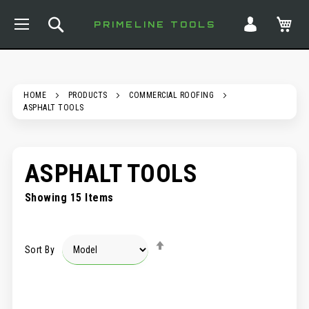
TOGGLE NAV
SEARCH
MY
PRIMELINE TOOLS
HOME
PRODUCTS
COMMERCIAL ROOFING
ASPHALT TOOLS
ASPHALT TOOLS
Showing
15
Items
SET
Sort By
DESCENDING
DIRECTION