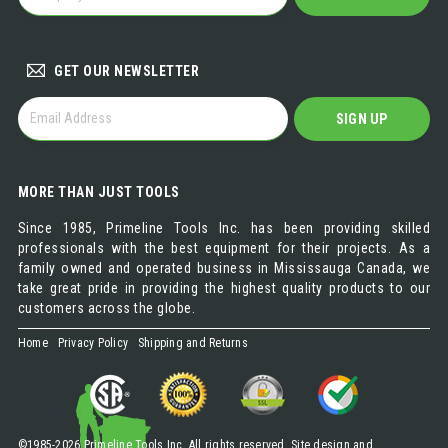
A
DISTRIBUTOR
GET OUR NEWSLETTER
GET
SIGN UP
OUR
NEWSLETTER
MORE THAN JUST TOOLS
Since 1985, Primeline Tools Inc. has been providing skilled
professionals with the best equipment for their projects. As a
family owned and operated business in Mississauga Canada, we
take great pride in providing the highest quality products to our
customers across the globe.
Home
Privacy Policy
Shipping and Returns
©1985-2026 Primeline Tools Inc. All rights reserved. Site design and