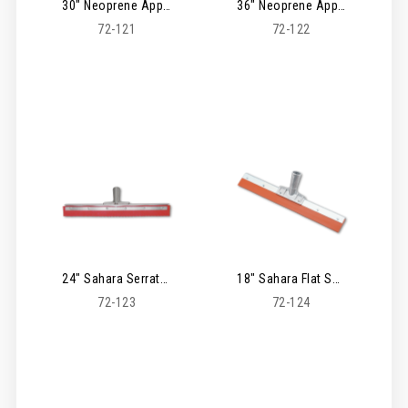
30" Neoprene Applicator Serrated Squeegee
36" Neoprene Applicator Serrated Squeegee
72-121
72-122
24" Sahara Serrated Squeegee
18" Sahara Flat Squeegee
72-123
72-124