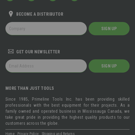
BECOME A DISTRIBUTOR
BECOME
SIGN UP
A
DISTRIBUTOR
GET OUR NEWSLETTER
GET
SIGN UP
OUR
NEWSLETTER
MORE THAN JUST TOOLS
Since 1985, Primeline Tools Inc. has been providing skilled
professionals with the best equipment for their projects. As a
family owned and operated business in Mississauga Canada, we
take great pride in providing the highest quality products to our
customers across the globe.
Home
Privacy Policy
Shipping and Returns