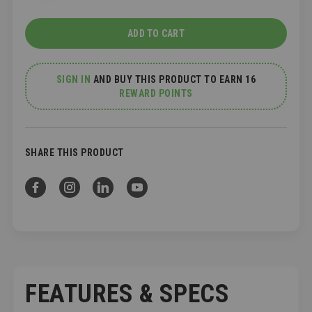
ADD TO CART
SIGN IN
AND
BUY THIS PRODUCT TO EARN 16
REWARD POINTS
SHARE THIS PRODUCT
FEATURES & SPECS