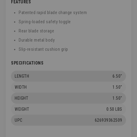
FEATURES
Patented rapid blade change system
Spring-loaded safety toggle
Rear blade storage
Durable metal body
Slip-resistant cushion grip
SPECIFICATIONS
LENGTH
6.50"
WIDTH
1.50"
HEIGHT
1.50"
WEIGHT
0.50 LBS
UPC
626939362509