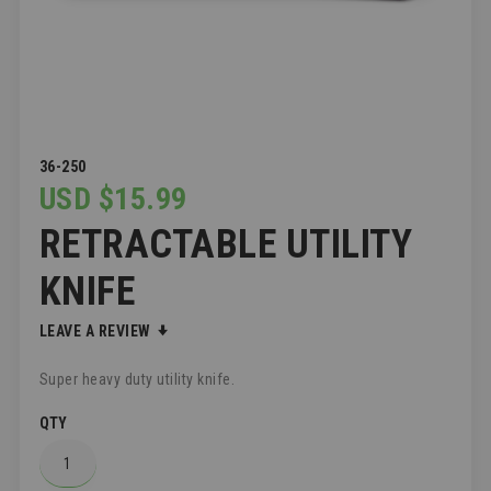
SKIP
36-250
TO
USD $15.99
THE
RETRACTABLE UTILITY
BEGINNING
OF
THE
KNIFE
IMAGES
GALLERY
LEAVE A REVIEW
Super heavy duty utility knife.
QTY