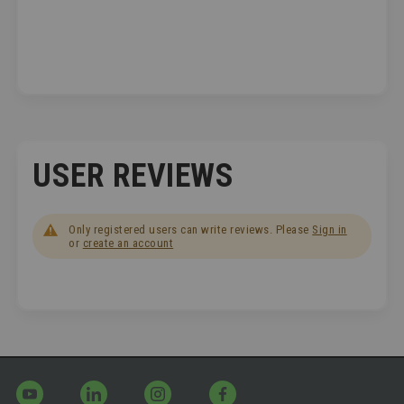
USER REVIEWS
Only registered users can write reviews. Please
Sign in
or
create an account