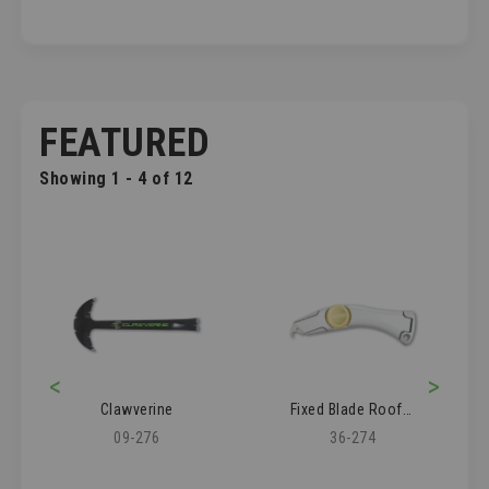
FEATURED
Showing 1 - 4 of 12
<
>
Clawverine
Fixed Blade Roofer's Knife
09-276
36-274