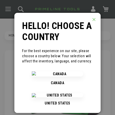
TOGGLE NAV
SEARCH
MY
PRIMELINE TOOLS
HELLO! CHOOSE A
CLOSE
COUNTRY
HOME
RETRACTABLE UTILITY KNIFE
For the best experience on our site, please
choose a country below. Your selection will
SKIP
affect the inventory, language, and currency.
TO
THE
END
OF
CANADA
THE
IMAGES
GALLERY
UNITED STATES