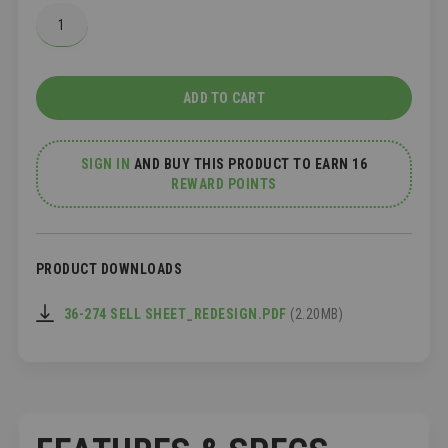
ADD TO CART
SIGN IN
AND
BUY THIS PRODUCT TO EARN 16
REWARD POINTS
PRODUCT DOWNLOADS
36-274 SELL SHEET_REDESIGN.PDF
(2.20MB)