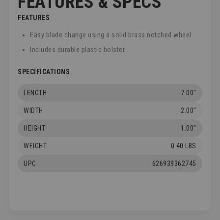
FEATURES & SPECS
FEATURES
Easy blade change using a solid brass notched wheel
Includes durable plastic holster
SPECIFICATIONS
LENGTH
7.00"
WIDTH
2.00"
HEIGHT
1.00"
WEIGHT
0.40 LBS
UPC
626939362745