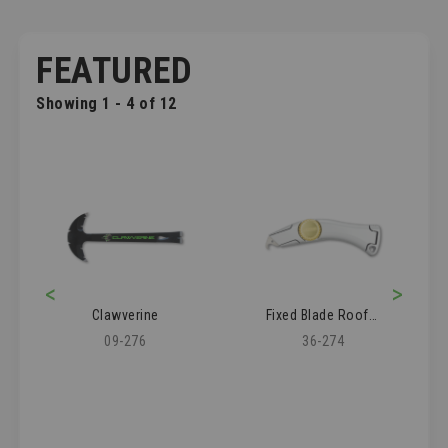
FEATURED
Showing 1 - 4 of 12
<
>
Clawverine
Fixed Blade Roofer's Knife
09-276
36-274