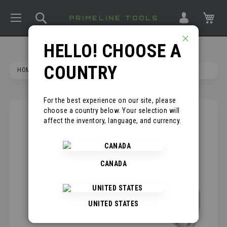
TOGGLE NAV
SEARCH
MY
PRIMELINE TOOLS
HELLO! CHOOSE A
CLOSE
COUNTRY
HOME
FIXED BLADE ROOFER'S KNIFE
For the best experience on our site, please
choose a country below. Your selection will
SKIP
*
affect the inventory, language, and currency.
TO
THE
END
OF
CANADA
THE
IMAGES
GALLERY
UNITED STATES