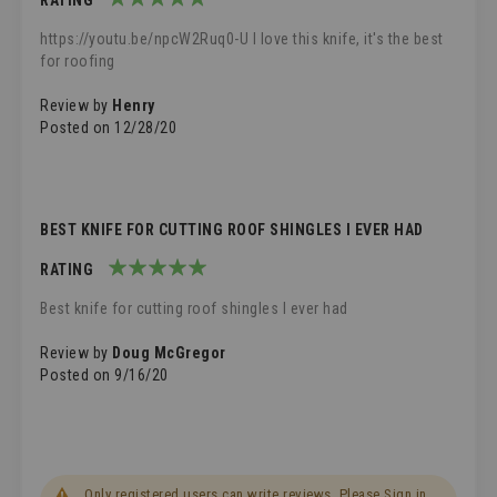
100%
https://youtu.be/npcW2Ruq0-U I love this knife, it's the best
for roofing
Review by
Henry
Posted on
12/28/20
BEST KNIFE FOR CUTTING ROOF SHINGLES I EVER HAD
RATING
100%
Best knife for cutting roof shingles I ever had
Review by
Doug McGregor
Posted on
9/16/20
Only registered users can write reviews. Please
Sign in