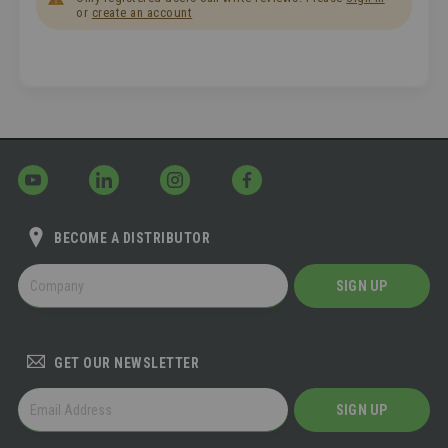
or
create an account
BECOME A DISTRIBUTOR
BECOME
SIGN UP
A
DISTRIBUTOR
GET OUR NEWSLETTER
GET
SIGN UP
OUR
NEWSLETTER