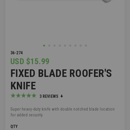
SKIP
36-274
TO
USD $15.99
THE
FIXED BLADE ROOFER'S
BEGINNING
OF
THE
KNIFE
IMAGES
GALLERY
Rating:
3
REVIEWS
100
100
% of
Super heavy-duty knife with double notched blade location
for added security.
QTY