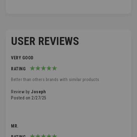
USER REVIEWS
VERY GOOD
RATING
100%
Better than others brands with similar products
Review by
Joseph
Posted on
2/27/25
MR.
RATING