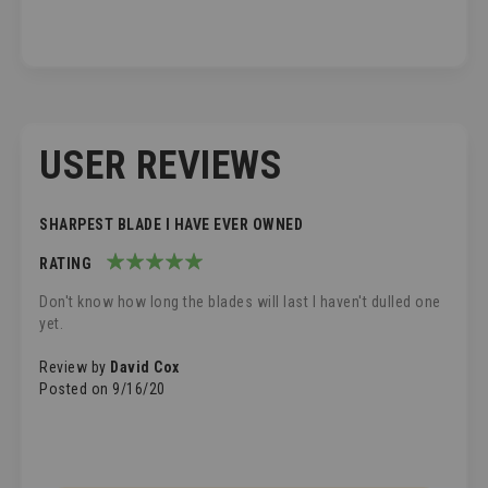
USER REVIEWS
SHARPEST BLADE I HAVE EVER OWNED
RATING
100%
Don't know how long the blades will last I haven't dulled one
yet.
Review by
David Cox
Posted on
9/16/20