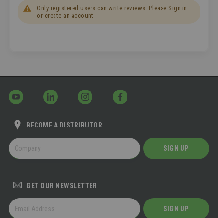
Only registered users can write reviews. Please
Sign in
or
create an account
BECOME A DISTRIBUTOR
BECOME
SIGN UP
A
DISTRIBUTOR
GET OUR NEWSLETTER
GET
SIGN UP
OUR