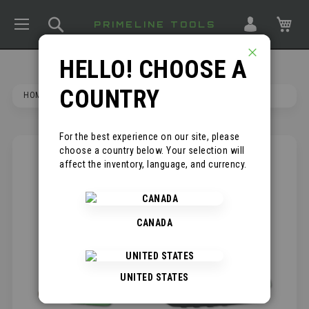
TOGGLE NAV
SEARCH
MY
PRIMELINE TOOLS
HELLO! CHOOSE A
CLOSE
COUNTRY
HOME
BARRACUDA PROFESSIONAL ROOFING KNIFE
For the best experience on our site, please
choose a country below. Your selection will
SKIP
affect the inventory, language, and currency.
TO
THE
END
OF
CANADA
THE
IMAGES
GALLERY
UNITED STATES