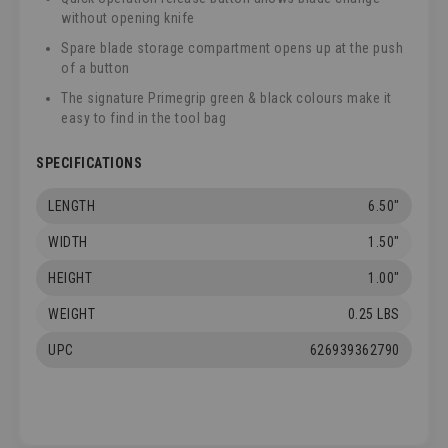
without opening knife
Spare blade storage compartment opens up at the push
of a button
The signature Primegrip green & black colours make it
easy to find in the tool bag
SPECIFICATIONS
LENGTH
6.50"
WIDTH
1.50"
HEIGHT
1.00"
WEIGHT
0.25 LBS
UPC
626939362790