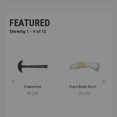
FEATURED
Showing 1 - 4 of 12
<
>
Clawverine
Fixed Blade Roofer's Knife
09-276
36-274