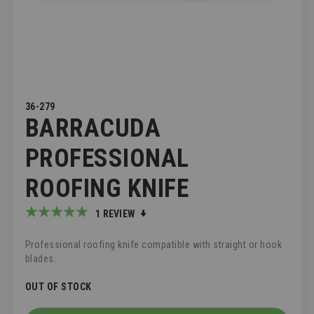
SKIP
36-279
BARRACUDA
TO
THE
BEGINNING
PROFESSIONAL
OF
THE
ROOFING KNIFE
IMAGES
GALLERY
Rating:
1
REVIEW
100
100
% of
Professional roofing knife compatible with straight or hook
blades.
OUT OF STOCK