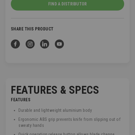
FIND A DISTRIBUTOR
SHARE THIS PRODUCT
FEATURES & SPECS
FEATURES
Durable and lightweight aluminium body
Ergonomic ABS grip prevents knife from slipping out of
sweaty hands
Quick operation release button allows blade change