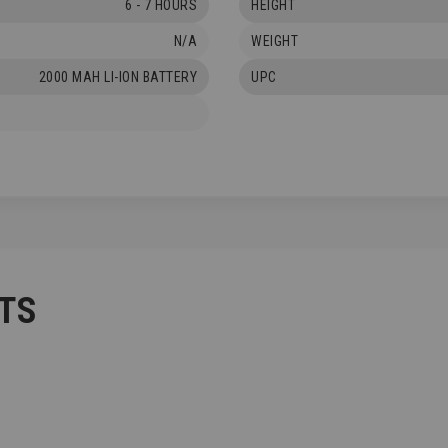
6 - 7 HOURS
HEIGHT
N/A
WEIGHT
2000 MAH LI-ION BATTERY
UPC
TS