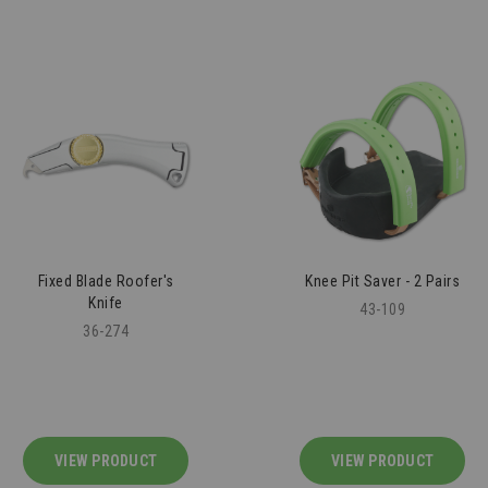
Fixed Blade Roofer's
Knee Pit Saver - 2 Pairs
Knife
43-109
36-274
VIEW PRODUCT
VIEW PRODUCT