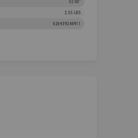
32.00"
2.55 LBS
626939244911