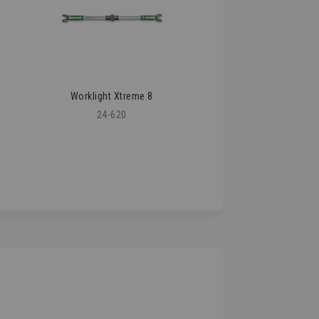
Worklight Xtreme 8
24-620