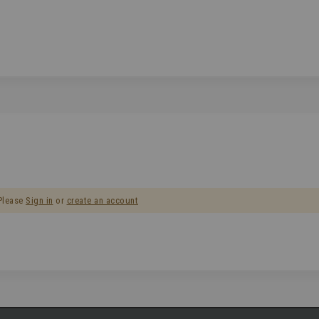
 Please
Sign in
or
create an account