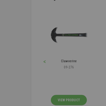
<
ofer's Knee Pad
Clawverine
43-112
09-276
IEW PRODUCT
VIEW PRODUCT