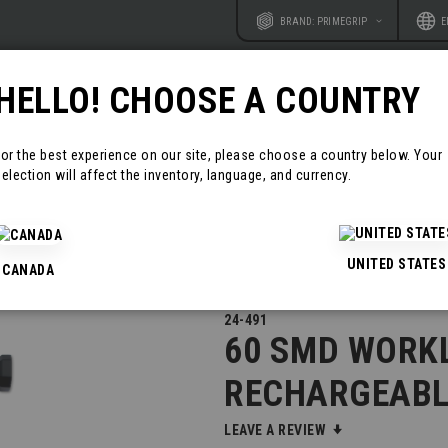
Website
Langu
BRAND: PRIMEGRIP
E
HELLO! CHOOSE A COUNTRY
RODUCTS
RESOURCES
CONTAC
For the best experience on our site, please choose a country below. Your
election will affect the inventory, language, and currency.
GEABLE
UNITED STATES
CANADA
24-491
60 SMD WORKL
RECHARGEABL
LEAVE A REVIEW