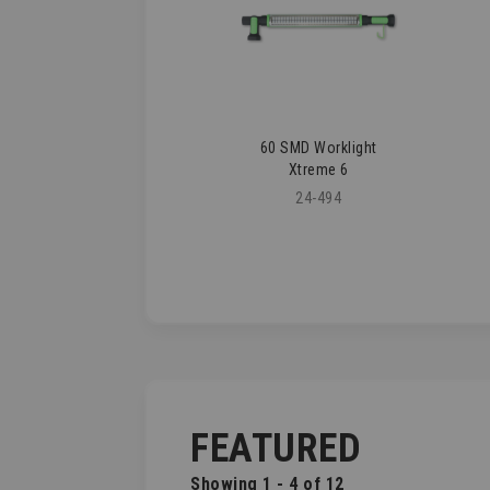
60 SMD Worklight
Xtreme 6
24-494
FEATURED
Showing 1 - 4 of 12