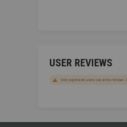
USER REVIEWS
Only registered users can write reviews.