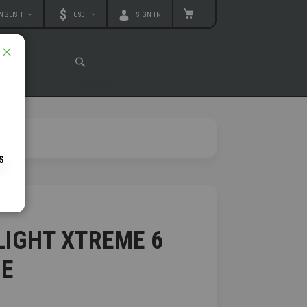
age
Currency
MY CART
NGLISH
USD
SIGN IN
T
CLOSE
SEARCH
SEARCH
IGHT XTREME 6
E