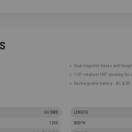
CS
Dual magnetic bases and hangi
170° rotation/180° pivoting for 
Rechargeable battery - AC & DC
60 SMD
LENGTH
1200
WIDTH