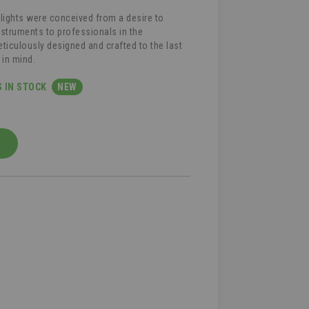
 lights were conceived from a desire to
instruments to professionals in the
ticulously designed and crafted to the last
 in mind.
S IN STOCK