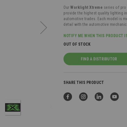
Our
Worklight Xtreme
series of pro
provide the highest quality lighting 
automotive trades. Each model is me
detail with the automotive mechanic
NOTIFY ME WHEN THIS PRODUCT I
OUT OF STOCK
FIND A DISTRIBUTOR
SHARE THIS PRODUCT