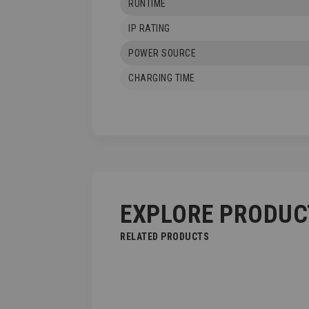
RUNTIME
IP RATING
POWER SOURCE
CHARGING TIME
EXPLORE PRODUC
RELATED PRODUCTS