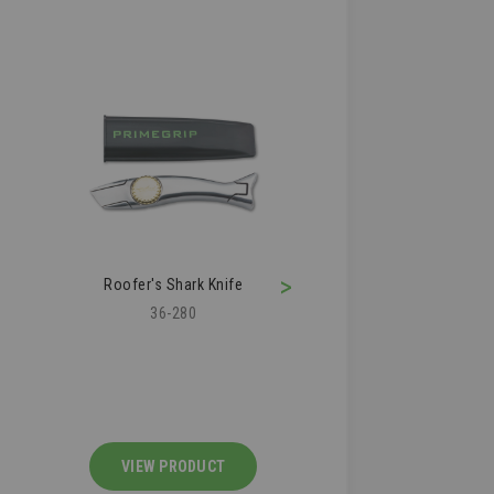
>
Roofer's Shark Knife
Roofing Air Kn
36-280
36-210
VIEW PRODUCT
VIEW PRODU