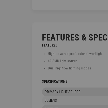
TO
THE
BEGINNING
OF
THE
IMAGES
GALLERY
FEATURES & SPE
FEATURES
High-powered professional worklight
60 SMD light source
Dual high/low lighting modes
SPECIFICATIONS
PRIMARY LIGHT SOURCE
LUMENS