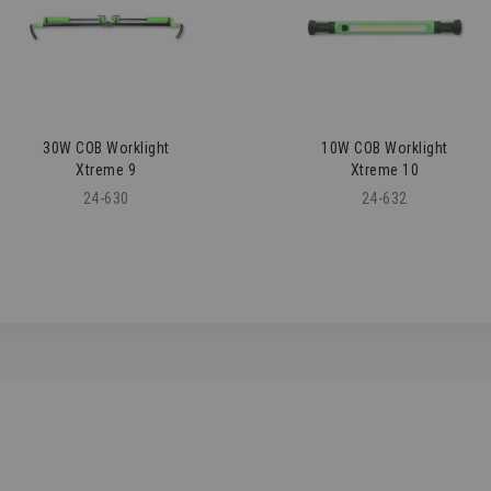
30W COB Worklight
10W COB Worklight
Xtreme 9
Xtreme 10
24-630
24-632