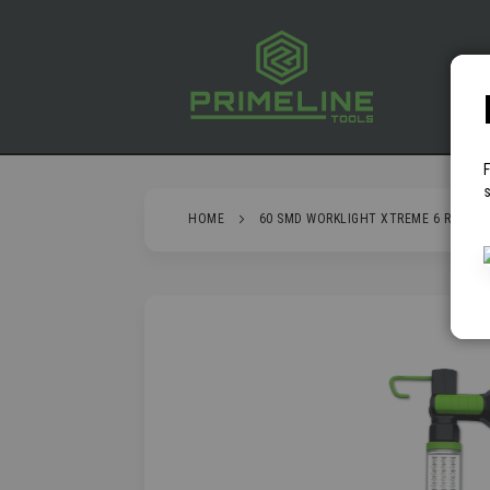
SKIP
TO
CONTENT
P
s
HOME
60 SMD WORKLIGHT XTREME 6 RECHAR
SKIP
TO
THE
END
OF
THE
IMAGES