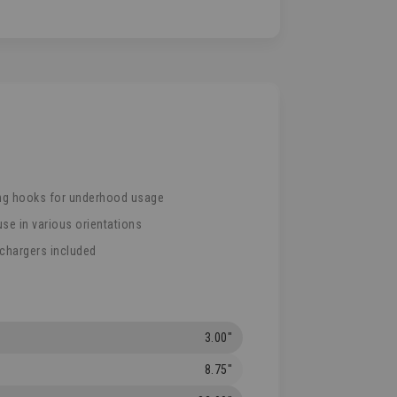
ng hooks for underhood usage
use in various orientations
 chargers included
3.00"
8.75"