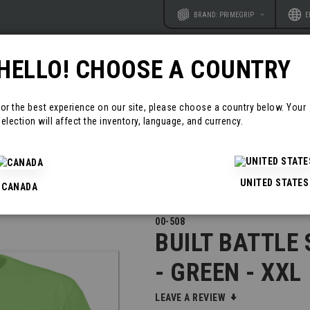
Website
Langu
BRAND: PRIMEGRIP
E
HELLO! CHOOSE A COUNTRY
RODUCTS
RESOURCES
CONTAC
For the best experience on our site, please choose a country below. Your
election will affect the inventory, language, and currency.
EN - XXL
UNITED STATES
CANADA
00-508
BUILT BATTLE
- GREEN - XXL
LEAVE A REVIEW