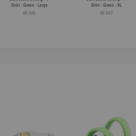
Shirt - Green - Large
Shirt - Green - XL
00-506
00-507