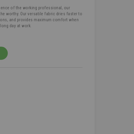
lience of the working professional, our
he worthy. Our versatile fabric dries faster to
tions, and provides maximum comfort when
 long day at work.