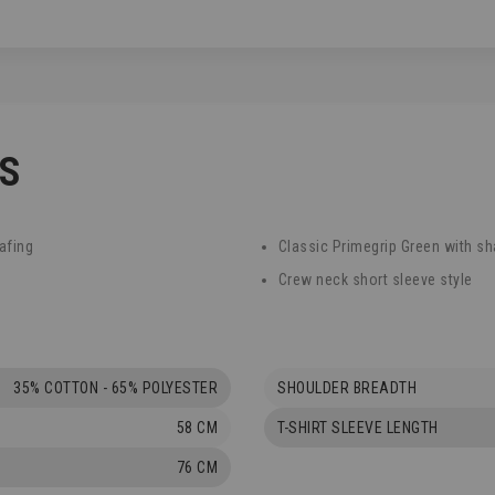
CS
afing
Classic Primegrip Green with sh
Crew neck short sleeve style
35% COTTON - 65% POLYESTER
SHOULDER BREADTH
58 CM
T-SHIRT SLEEVE LENGTH
76 CM