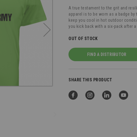
A true testament to the grit and resi
apparel is to be worn as a badge by t
keep you cool in hot outdoor condi
you kick back with a six-pack after a
OUT OF STOCK
FIND A DISTRIBUTOR
SHARE THIS PRODUCT