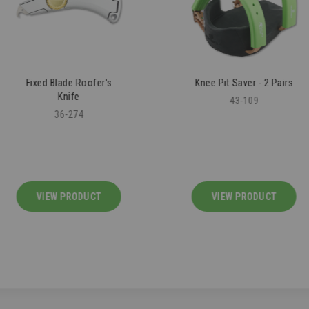
Fixed Blade Roofer's
Knee Pit Saver - 2 Pairs
Knife
43-109
36-274
VIEW PRODUCT
VIEW PRODUCT