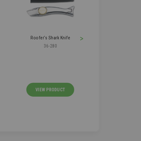
>
Roofer's Shark Knife
Roofing Air Kn
36-280
36-210
VIEW PRODUCT
VIEW PRODU