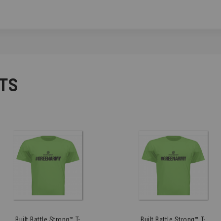
TS
Built Battle Strong™ T-
Built Battle Strong™ T-