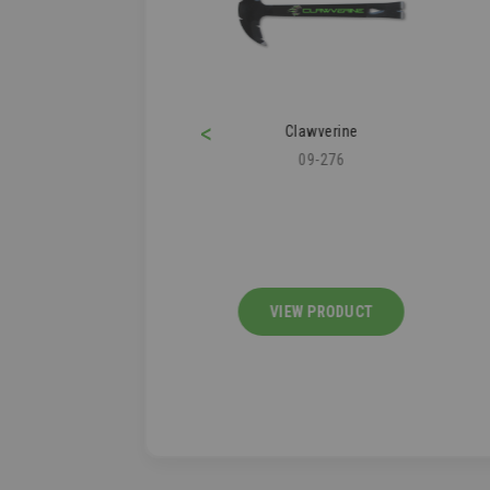
<
ofer's Knee Pad
Clawverine
43-112
09-276
IEW PRODUCT
VIEW PRODUCT