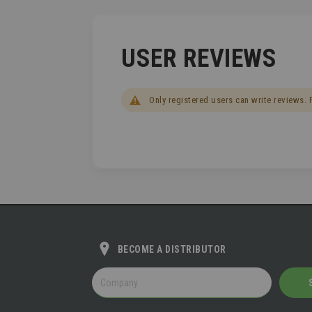
USER REVIEWS
Only registered users can write reviews.
BECOME A DISTRIBUTOR
BECOME
A
DISTRIBUTOR