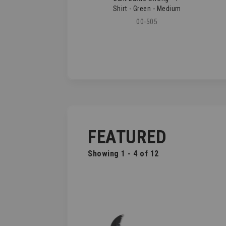
Shirt - Green - Medium
00-505
FEATURED
Showing 1 - 4 of 12