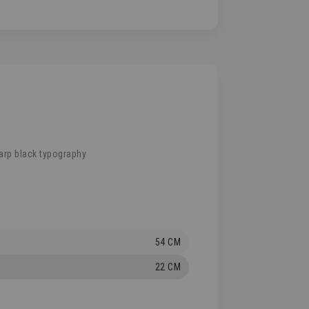
arp black typography
54 CM
22 CM