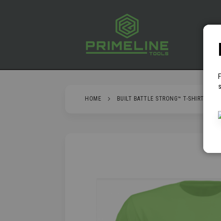
SKIP
TO
CONTENT
P
s
HOME
BUILT BATTLE STRONG™ T-SHIRT - GRE
SKIP
TO
THE
END
OF
THE
IMAGES