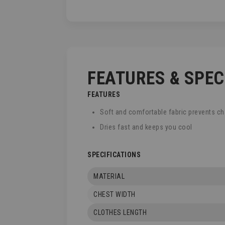
TO
THE
BEGINNING
OF
THE
IMAGES
GALLERY
FEATURES & SPE
FEATURES
Soft and comfortable fabric prevents ch
Dries fast and keeps you cool
SPECIFICATIONS
MATERIAL
CHEST WIDTH
CLOTHES LENGTH