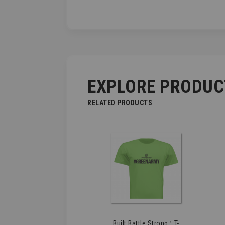
EXPLORE PRODUC
RELATED PRODUCTS
Built Battle Strong™ T-