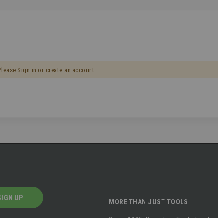
 Please
Sign in
or
create an account
SIGN UP
MORE THAN JUST TOOLS