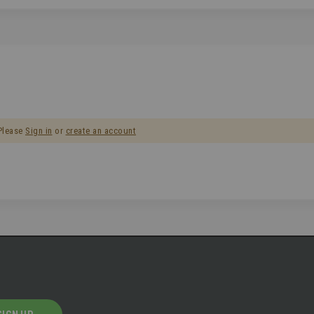
 Please
Sign in
or
create an account