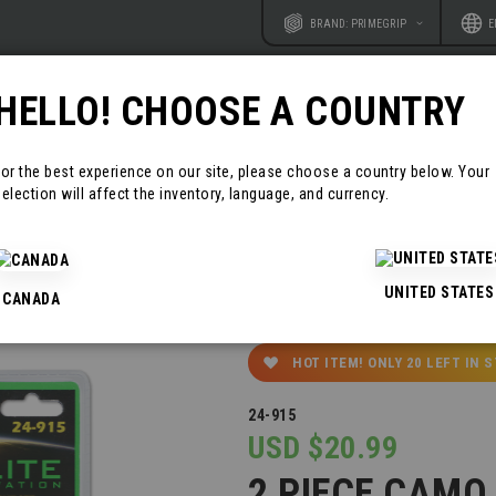
Website
Langu
BRAND: PRIMEGRIP
E
HELLO! CHOOSE A COUNTRY
RODUCTS
RESOURCES
CONTAC
For the best experience on our site, please choose a country below. Your
election will affect the inventory, language, and currency.
UNITED STATES
CANADA
HOT ITEM! ONLY
20
LEFT IN 
24-915
USD $20.99
2 PIECE CAMO