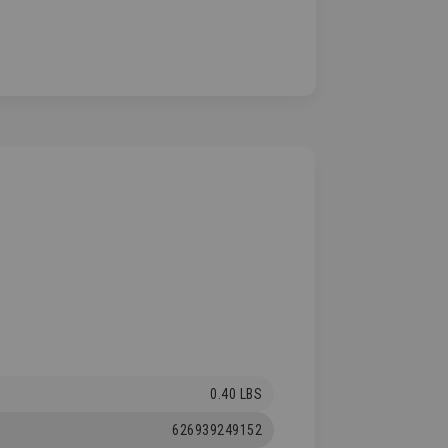
0.40 LBS
626939249152