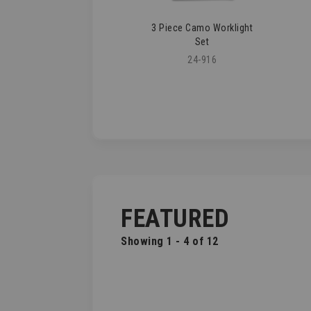
3 Piece Camo Worklight
Set
24-916
FEATURED
Showing 1 - 4 of 12