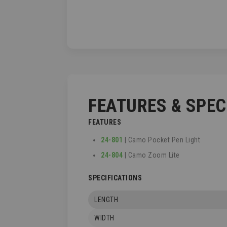
TO
THE
BEGINNING
OF
THE
IMAGES
GALLERY
FEATURES & SPE
FEATURES
24-801
| Camo Pocket Pen Light
24-804
| Camo Zoom Lite
SPECIFICATIONS
LENGTH
WIDTH