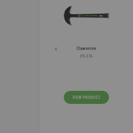
<
ofer's Knee Pad
Clawverine
43-112
09-276
IEW PRODUCT
VIEW PRODUCT