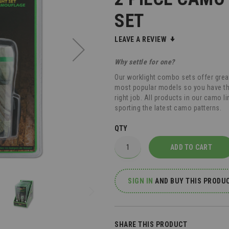
SET
LEAVE A REVIEW
Why settle for one?
Our worklight combo sets offer grea
most popular models so you have the f
right job. All products in our camo li
sporting the latest camo patterns.
QTY
ADD TO CART
SIGN IN
AND
BUY THIS PRODUC
SHARE THIS PRODUCT