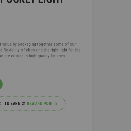
t value by packaging together some of our
lexibility of choosing the right light for the
ne are coated in high-quality finishes
T TO EARN 21
REWARD POINTS