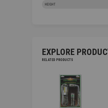
HEIGHT
EXPLORE PRODUC
RELATED PRODUCTS