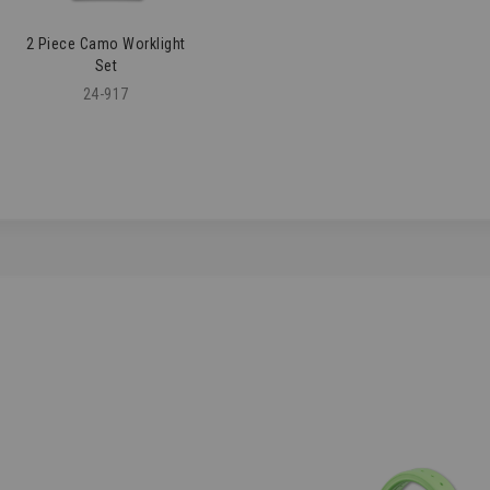
2 Piece Camo Worklight
Set
24-917