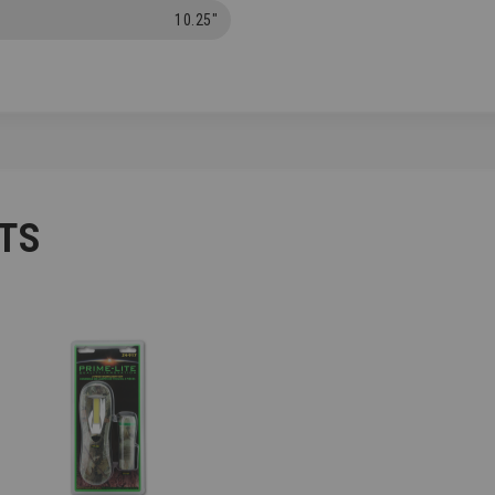
10.25"
TS