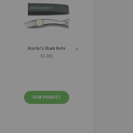
>
Roofer's Shark Knife
Roofing Air Kn
36-280
36-210
VIEW PRODUCT
VIEW PRODU