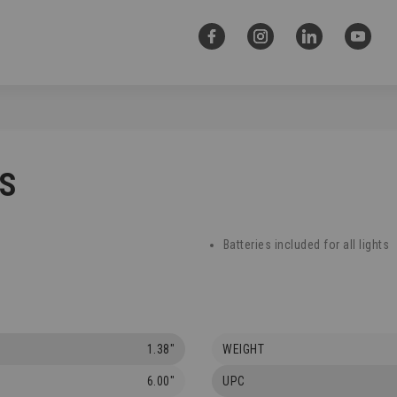
CS
Batteries included for all lights
1.38"
WEIGHT
6.00"
UPC