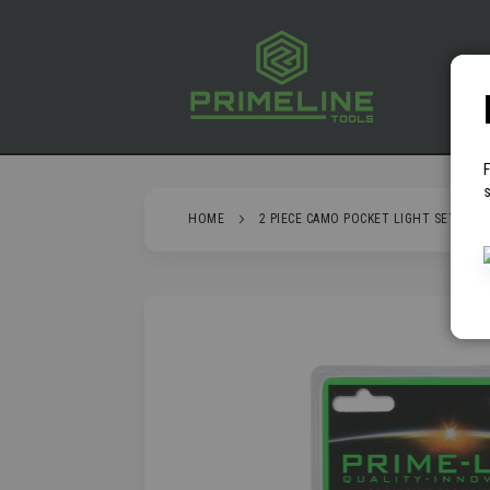
SKIP
TO
CONTENT
P
s
HOME
2 PIECE CAMO POCKET LIGHT SET
SKIP
TO
THE
END
OF
THE
IMAGES