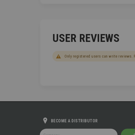
USER REVIEWS
Only registered users can write reviews.
BECOME A DISTRIBUTOR
BECOME