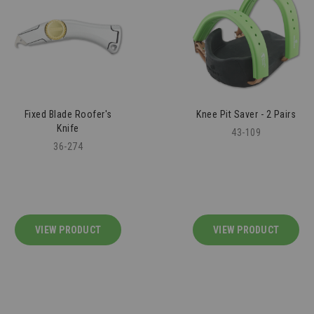
Fixed Blade Roofer's
Knee Pit Saver - 2 Pairs
Knife
43-109
36-274
VIEW PRODUCT
VIEW PRODUCT