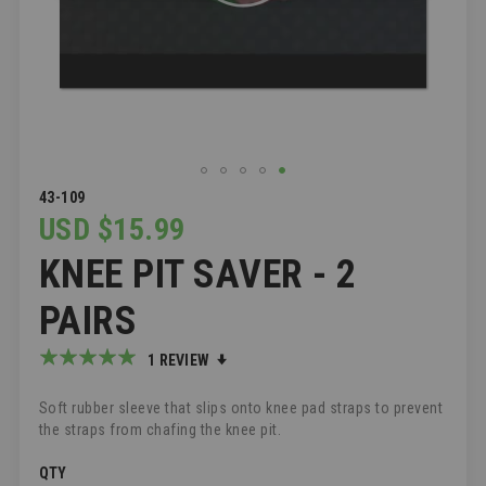
SKIP
43-109
TO
USD $15.99
THE
KNEE PIT SAVER - 2
BEGINNING
OF
THE
PAIRS
IMAGES
GALLERY
Rating:
1
REVIEW
100
100
% of
Soft rubber sleeve that slips onto knee pad straps to prevent
the straps from chafing the knee pit.
QTY