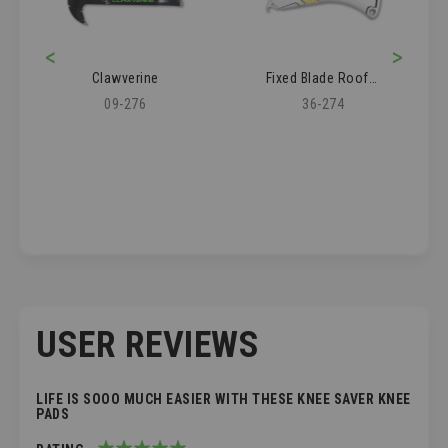
<
>
Clawverine
Fixed Blade Roofer's Knife
09-276
36-274
USER REVIEWS
LIFE IS SOOO MUCH EASIER WITH THESE KNEE SAVER KNEE
PADS