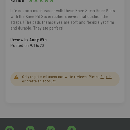
RATING
100%
Life is sooo much easier with these Knee Saver Knee Pads
with the Knee Pit Saver rubber sleeves that cushion the
straps!! The pads themselves are soft and flexible yet firm
and durable. They are perfect!
Review by
Andy Win
Posted on
9/16/20
Only registered users can write reviews. Please
Sign in
or
create an account