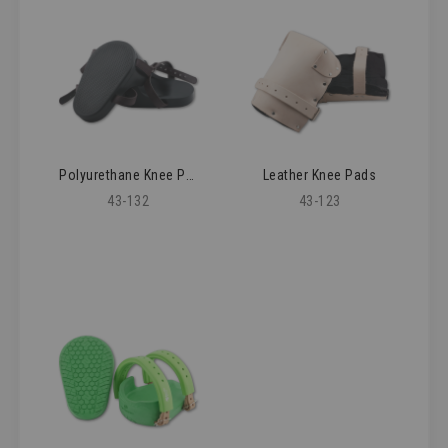
Polyurethane Knee Pads
Leather Knee Pads
43-132
43-123