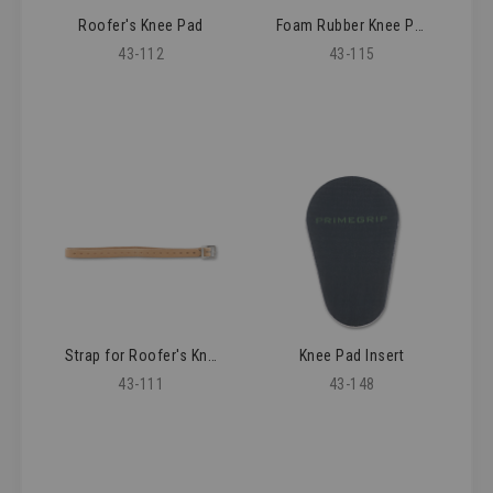
Roofer's Knee Pad
Foam Rubber Knee Pad
43-112
43-115
Strap for Roofer's Knee Pad
Knee Pad Insert
43-111
43-148