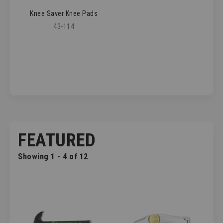
Knee Saver Knee Pads
43-114
FEATURED
Showing 1 - 4 of 12