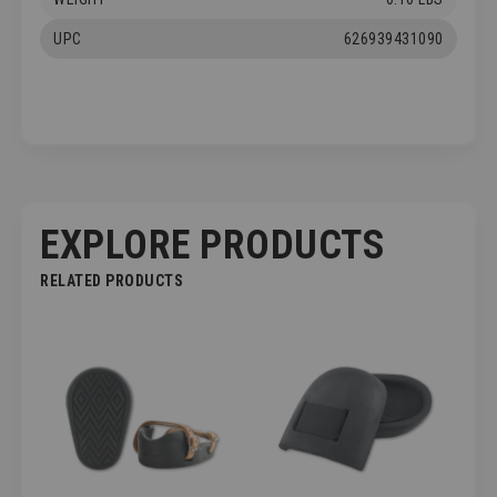
UPC
626939431090
EXPLORE PRODUCTS
RELATED PRODUCTS