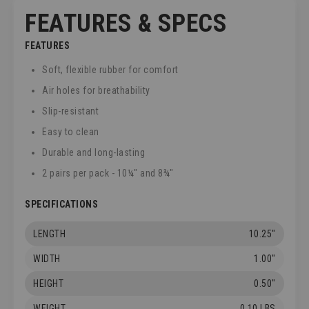
FEATURES & SPECS
FEATURES
Soft, flexible rubber for comfort
Air holes for breathability
Slip-resistant
Easy to clean
Durable and long-lasting
2 pairs per pack - 10¼" and 8¾"
SPECIFICATIONS
LENGTH
10.25"
WIDTH
1.00"
HEIGHT
0.50"
WEIGHT
0.10 LBS