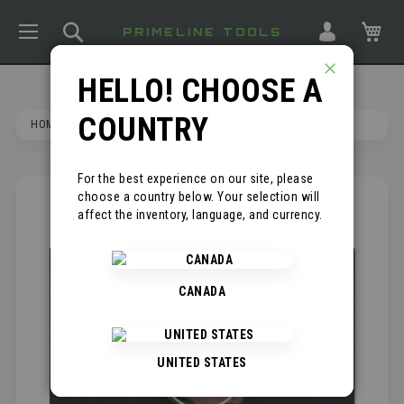
TOGGLE NAV
SEARCH
MY
PRIMELINE TOOLS
HELLO! CHOOSE A
CLOSE
COUNTRY
HOME
KNEE PIT SAVER - 2 PAIRS
For the best experience on our site, please
choose a country below. Your selection will
SKIP
*
affect the inventory, language, and currency.
TO
THE
END
OF
CANADA
THE
IMAGES
GALLERY
UNITED STATES