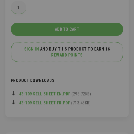
ADD TO CART
SIGN IN
AND
BUY THIS PRODUCT TO EARN 16
REWARD POINTS
PRODUCT DOWNLOADS
43-109 SELL SHEET EN.PDF
(298.72KB)
43-109 SELL SHEET FR.PDF
(713.48KB)