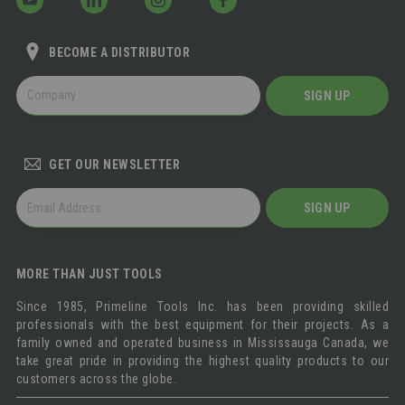
BECOME A DISTRIBUTOR
BECOME
SIGN UP
A
DISTRIBUTOR
GET OUR NEWSLETTER
GET
SIGN UP
OUR
NEWSLETTER
MORE THAN JUST TOOLS
Since 1985, Primeline Tools Inc. has been providing skilled
professionals with the best equipment for their projects. As a
family owned and operated business in Mississauga Canada, we
take great pride in providing the highest quality products to our
customers across the globe.