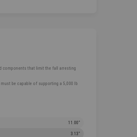
 components that limit the fall arresting
e must be capable of supporting a 5,000 lb
11.00"
3.13"