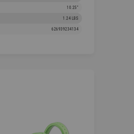
10.25"
1.24 LBS
626939234134