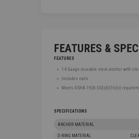
TO
THE
BEGINNING
OF
THE
IMAGES
GALLERY
FEATURES & SPE
FEATURES
14 Gauge reusable steel anchor with cle
Includes nails
Meets OSHA 1926.502(d)(16)(v) require
SPECIFICATIONS
ANCHOR MATERIAL
D-RING MATERIAL
CLE