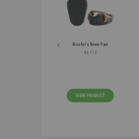
<
ofer's Knee Pad
Clawverine
43-112
09-276
IEW PRODUCT
VIEW PRODUCT