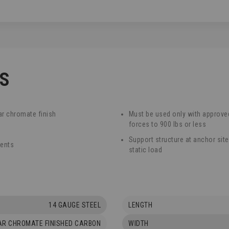
CS
ar chromate finish
Must be used only with approved
forces to 900 lbs or less
Support structure at anchor sit
ments
static load
14 GAUGE STEEL
LENGTH
AR CHROMATE FINISHED CARBON
WIDTH