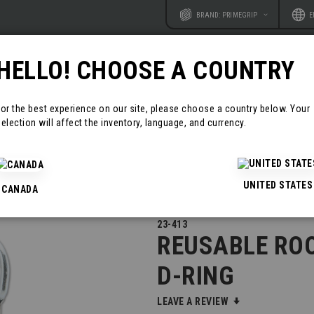
Website
Langu
BRAND: PRIMEGRIP
E
HELLO! CHOOSE A COUNTRY
RODUCTS
RESOURCES
CONTAC
For the best experience on our site, please choose a country below. Your
election will affect the inventory, language, and currency.
ANCHORS
REUSABLE ROOF ANCHOR WITH D-RING
UNITED STATES
CANADA
23-413
REUSABLE RO
D-RING
LEAVE A REVIEW