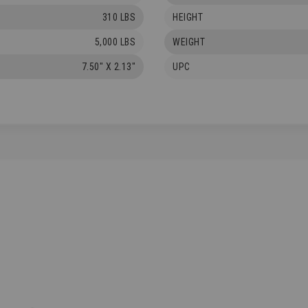
310 LBS
HEIGHT
5,000 LBS
WEIGHT
7.50" X 2.13"
UPC