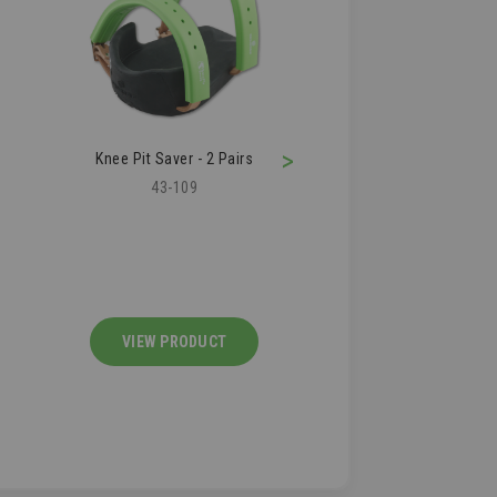
>
Roofer's Shark Knife
Roofing Air Kn
36-280
36-210
VIEW PRODUCT
VIEW PRODU