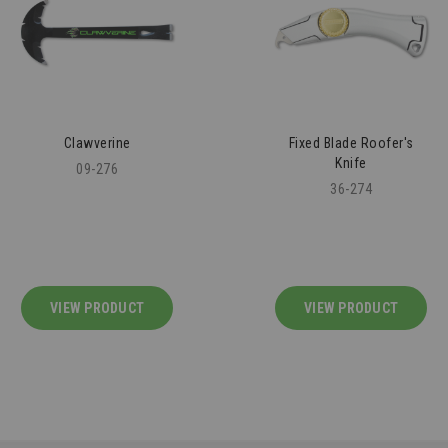
Fixed Blade Roofer's
Knee Pit Saver - 2 Pairs
Knife
43-109
36-274
VIEW PRODUCT
VIEW PRODUCT