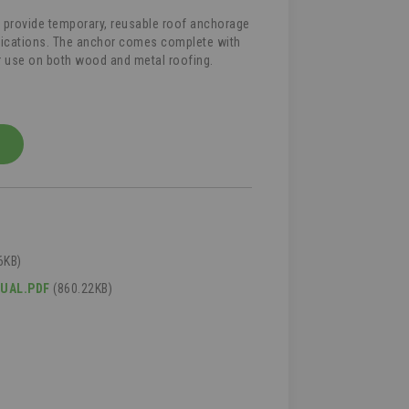
o provide temporary, reusable roof anchorage
plications. The anchor comes complete with
or use on both wood and metal roofing.
6KB)
NUAL.PDF
(860.22KB)