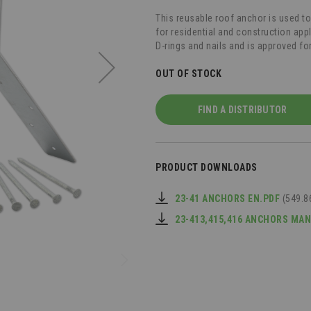
This reusable roof anchor is used t
for residential and construction ap
D-rings and nails and is approved f
OUT OF STOCK
FIND A DISTRIBUTOR
PRODUCT DOWNLOADS
23-41 ANCHORS EN.PDF
(549.8
23-413,415,416 ANCHORS MA