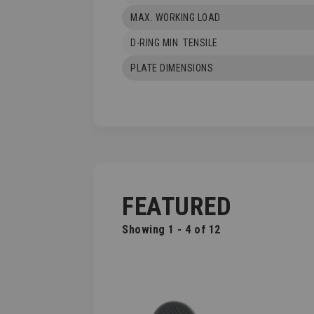
MAX. WORKING LOAD
D-RING MIN. TENSILE
PLATE DIMENSIONS
FEATURED
Showing 1 - 4 of 12