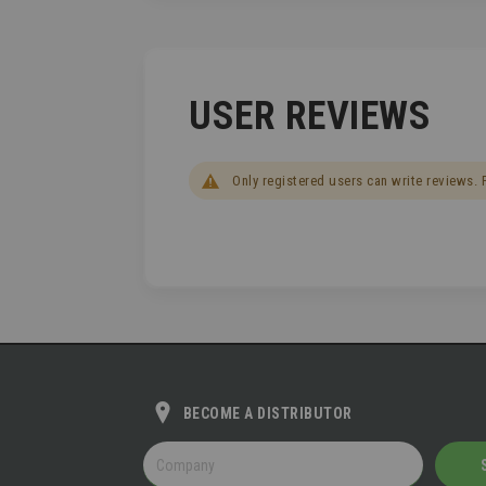
USER REVIEWS
Only registered users can write reviews.
BECOME A DISTRIBUTOR
BECOME
A