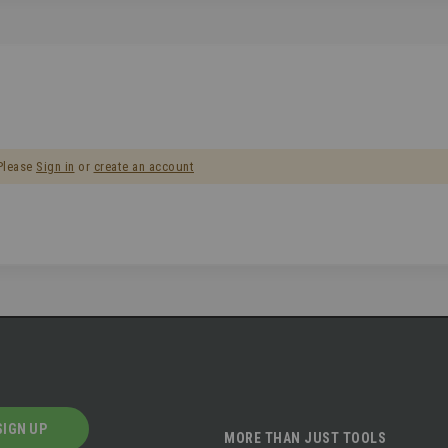
 Please
Sign in
or
create an account
SIGN UP
MORE THAN JUST TOOLS