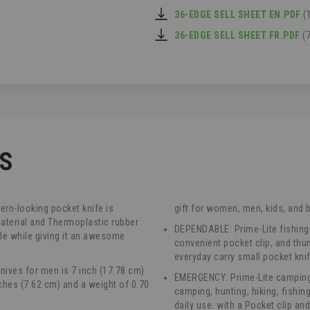
36-EDGE SELL SHEET EN.PDF
(
36-EDGE SELL SHEET FR.PDF
(7
CS
rn-looking pocket knife is
gift for women, men, kids, and 
aterial and Thermoplastic rubber
DEPENDABLE: Prime-Lite fishing
le while giving it an awesome
convenient pocket clip, and thu
everyday carry small pocket kn
nives for men is 7 inch (17.78 cm)
EMERGENCY: Prime-Lite camping 
nches (7.62 cm) and a weight of 0.70
camping, hunting, hiking, fishing
daily use. with a Pocket clip an