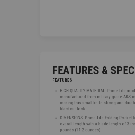
TO
THE
BEGINNING
OF
THE
IMAGES
GALLERY
FEATURES & SPE
FEATURES
HIGH QUALITY MATERIAL: Prime-Lite mode
manufactured from military grade ABS m
making this small knife strong and durab
blackout look.
DIMENSIONS: Prime-Lite Folding Pocket k
overall length with a blade length of 3 i
pounds (11.2 ounces).