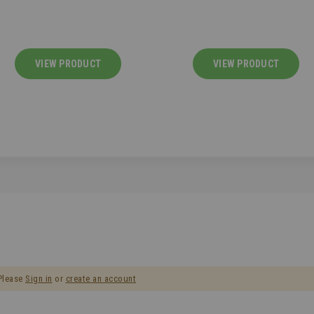
VIEW PRODUCT
VIEW PRODUCT
 Please
Sign in
or
create an account