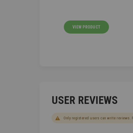
IEW PRODUCT
VIEW PRODUCT
USER REVIEWS
Only registered users can write reviews.