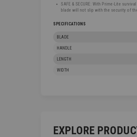
SAFE & SECURE: With Prime-Lite survival
blade will not slip with the security of t
SPECIFICATIONS
BLADE
HANDLE
LENGTH
WIDTH
EXPLORE PRODUC