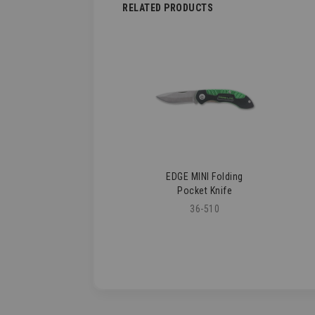
RELATED PRODUCTS
EDGE MINI Folding
Pocket Knife
36-510