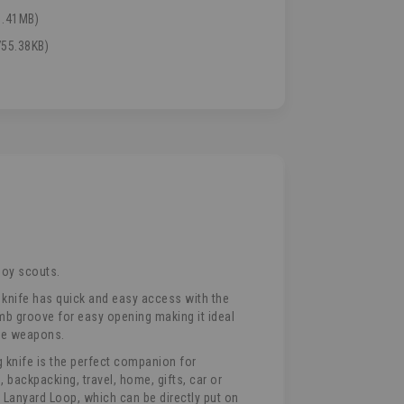
1.41MB)
55.38KB)
boy scouts.
 knife has quick and easy access with the
mb groove for easy opening making it ideal
ife weapons.
knife is the perfect companion for
, backpacking, travel, home, gifts, car or
d Lanyard Loop, which can be directly put on