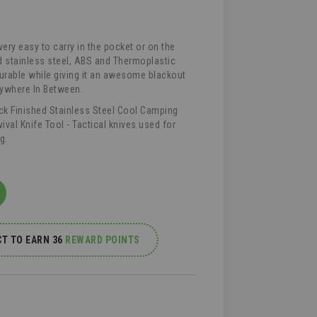
very easy to carry in the pocket or on the
d stainless steel, ABS and Thermoplastic
urable while giving it an awesome blackout
rywhere In Between.
ack Finished Stainless Steel Cool Camping
vival Knife Tool - Tactical knives used for
g.
T TO EARN 36
REWARD POINTS