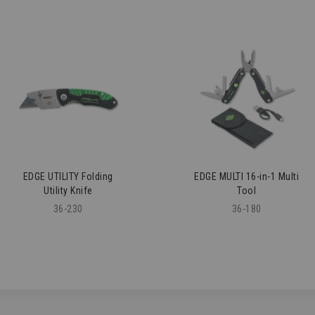
EDGE UTILITY Folding
EDGE MULTI 16-in-1 Multi
Utility Knife
Tool
36-230
36-180