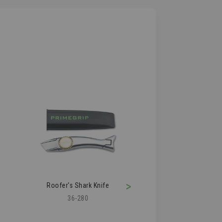
>
Roofer's Shark Knife
Roofing Air Kn
36-280
36-210