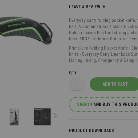
LEAVE A REVIEW
Everyday carry folding pocket knife, 
belt. A combination of black finishe
Rubber makes this tool strong and d
look.
EDGE
- Indoors. Outdoors. Eve
Prime-Lite Folding Pocket Knife - Bl
Knife - Everyday Carry Liner Lock Sur
Fishing, Hiking, Emergency & Campin
QTY
ADD TO CART
SIGN IN
AND
BUY THIS PRODUC
PRODUCT DOWNLOADS