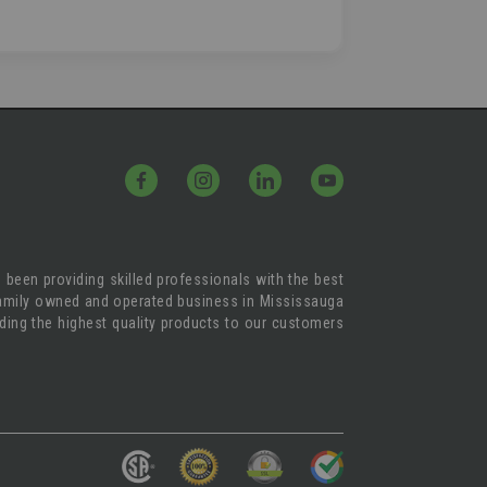
 been providing skilled professionals with the best
 family owned and operated business in Mississauga
iding the highest quality products to our customers