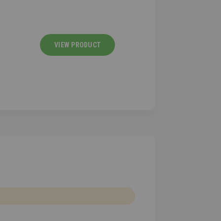
VIEW PRODUCT
VIEW PRODU