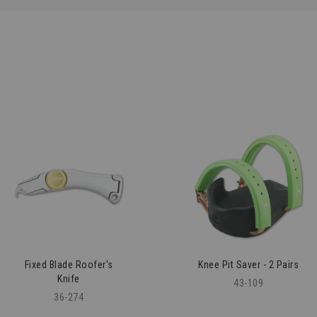
Fixed Blade Roofer's
Knee Pit Saver - 2 Pairs
Knife
43-109
36-274