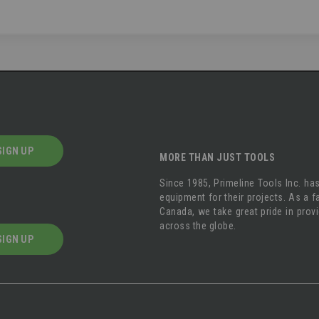
SIGN UP
MORE THAN JUST TOOLS
Since 1985, Primeline Tools Inc. has
equipment for their projects. As a
Canada, we take great pride in prov
across the globe.
SIGN UP