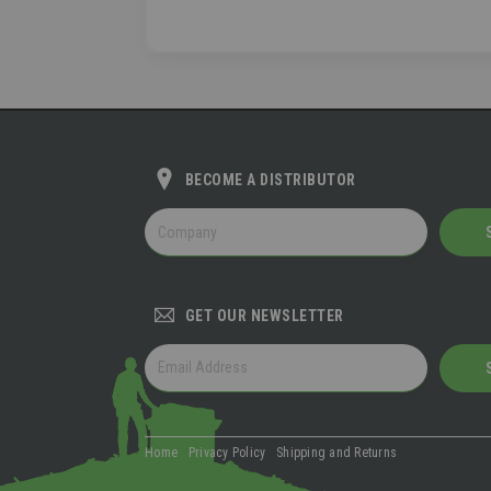
BECOME A DISTRIBUTOR
BECOME
A
DISTRIBUTOR
GET OUR NEWSLETTER
GET
OUR
NEWSLETTER
Home
Privacy Policy
Shipping and Returns