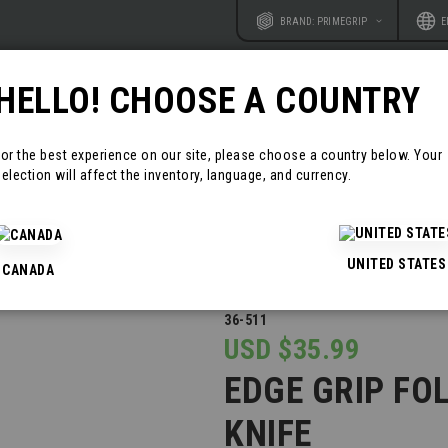
Website
Langu
BRAND: PRIMEGRIP
E
HELLO! CHOOSE A COUNTRY
RODUCTS
RESOURCES
CONTAC
For the best experience on our site, please choose a country below. Your
election will affect the inventory, language, and currency.
 KNIVES AND MULTI TOOLS
EDGE GRIP FOLDING POCKET KNIFE
UNITED STATES
CANADA
36-511
USD $35.99
EDGE GRIP FO
KNIFE