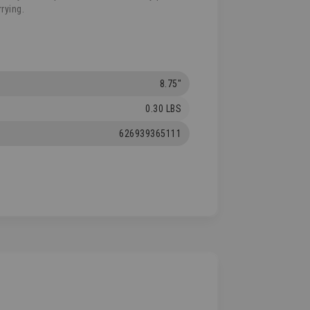
rying.
8.75"
0.30 LBS
626939365111