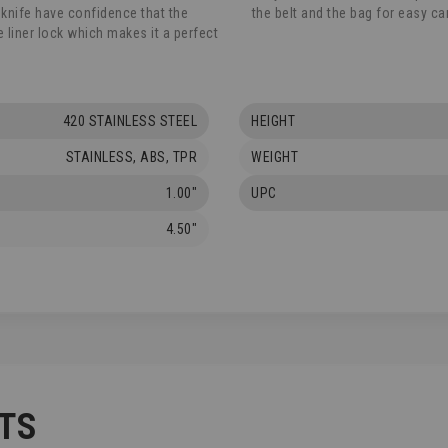
 knife have confidence that the
the belt and the bag for easy car
he liner lock which makes it a perfect
420 STAINLESS STEEL
HEIGHT
STAINLESS, ABS, TPR
WEIGHT
1.00"
UPC
4.50"
TS