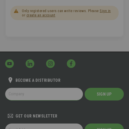
Only registered users can write reviews. Please
Sign in
or
create an account
BECOME A DISTRIBUTOR
BECOME
SIGN UP
A
DISTRIBUTOR
GET OUR NEWSLETTER
GET