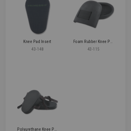
Knee Pad Insert
Foam Rubber Knee Pad
43-148
43-115
Polyurethane Knee Pads