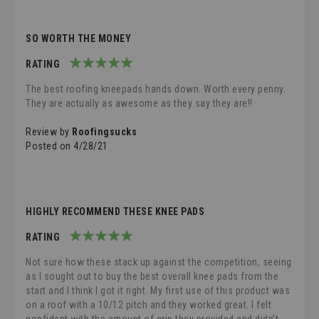
SO WORTH THE MONEY
RATING
100%
The best roofing kneepads hands down. Worth every penny.
They are actually as awesome as they say they are!!
Review by
Roofingsucks
Posted on
4/28/21
HIGHLY RECOMMEND THESE KNEE PADS
RATING
100%
Not sure how these stack up against the competition, seeing
as I sought out to buy the best overall knee pads from the
start and I think I got it right. My first use of this product was
on a roof with a 10/12 pitch and they worked great. I felt