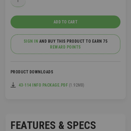
ADD TO CART
SIGN IN
AND
BUY THIS PRODUCT TO EARN 75
REWARD POINTS
PRODUCT DOWNLOADS
43-114 INFO PACKAGE.PDF
(1.92MB)
FEATURES & SPECS