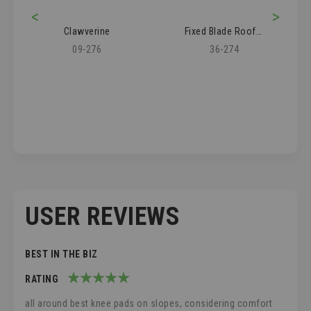
<
>
Clawverine
Fixed Blade Roofer's Knife
09-276
36-274
USER REVIEWS
BEST IN THE BIZ
RATING
100%
all around best knee pads on slopes, considering comfort