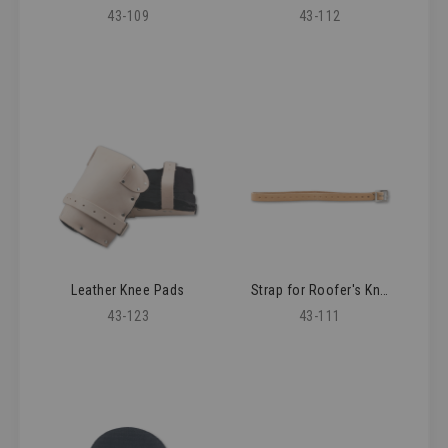
43-109
43-112
Leather Knee Pads
Strap for Roofer's Knee Pad
43-123
43-111