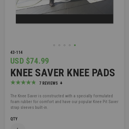
SKIP
43-114
TO
USD $74.99
THE
KNEE SAVER KNEE PADS
BEGINNING
OF
THE
Rating:
7
REVIEWS
IMAGES
91
100
% of
GALLERY
The Knee Saver is constructed with a specially formulated
foam rubber for comfort and have our popular Knee Pit Saver
strap sleeves built-in.
QTY