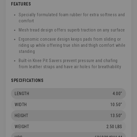
FEATURES
Specially formulated foam rubber for extra softness and
comfort
Mesh tread design offers superb traction on any surface
Ergonomic concave design keeps pads from sliding or
riding up while offering true shin and thigh comfort while
standing
Built-in Knee Pit Savers prevent pressure and chafing
from leather straps and have air holes for breathability
SPECIFICATIONS
LENGTH
4.00"
WIDTH
10.50"
HEIGHT
13.50"
WEIGHT
2.50 LBS