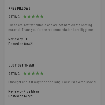
KNEE PILLOWS
RATING
100%
These are soft yet durable and are not hard on the roofing
material. Thank you for the recommendation Lord Biggtime!
Review by
DX
Posted on
8/6/21
JUST GET THEM!
RATING
100%
I thought about it way toooooo long, I wish I’d switch sooner
Review by
Froy Mena
Posted on
6/7/21