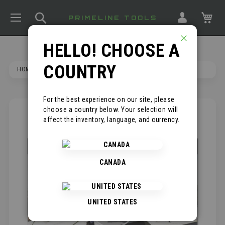
TOGGLE NAV
SEARCH
MY
PRIMELINE TOOLS
HELLO! CHOOSE A
CLOSE
COUNTRY
HOME
KNEE SAVER KNEE PADS
For the best experience on our site, please
choose a country below. Your selection will
SKIP
*
affect the inventory, language, and currency.
TO
THE
END
OF
CANADA
THE
IMAGES
GALLERY
UNITED STATES