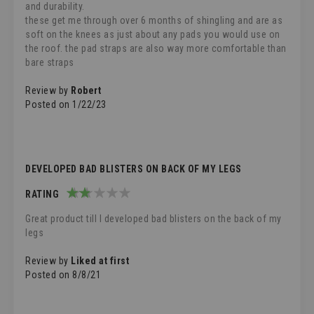
and durability.
these get me through over 6 months of shingling and are as
soft on the knees as just about any pads you would use on
the roof. the pad straps are also way more comfortable than
bare straps
Review by
Robert
Posted on
1/22/23
DEVELOPED BAD BLISTERS ON BACK OF MY LEGS
RATING
40%
Great product till I developed bad blisters on the back of my
legs
Review by
Liked at first
Posted on
8/8/21