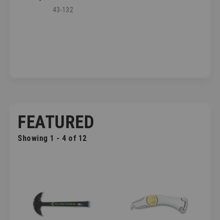
43-132
FEATURED
Showing 1 - 4 of 12