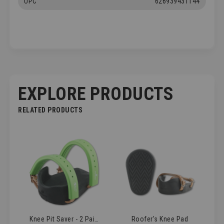
UPC
626939431144
EXPLORE PRODUCTS
RELATED PRODUCTS
Knee Pit Saver - 2 Pairs
Roofer's Knee Pad