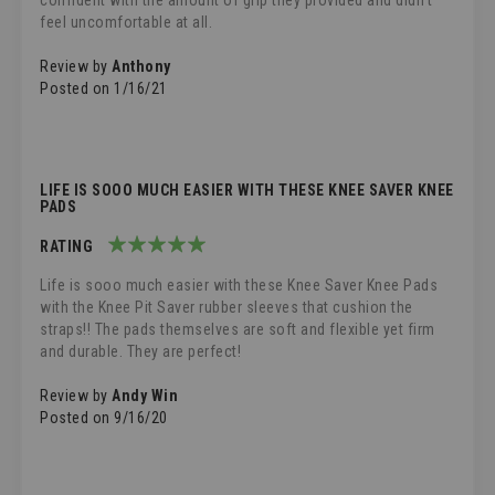
confident with the amount of grip they provided and didn’t
feel uncomfortable at all.
Review by
Anthony
Posted on
1/16/21
LIFE IS SOOO MUCH EASIER WITH THESE KNEE SAVER KNEE
PADS
RATING
100%
Life is sooo much easier with these Knee Saver Knee Pads
with the Knee Pit Saver rubber sleeves that cushion the
straps!! The pads themselves are soft and flexible yet firm
and durable. They are perfect!
Review by
Andy Win
Posted on
9/16/20