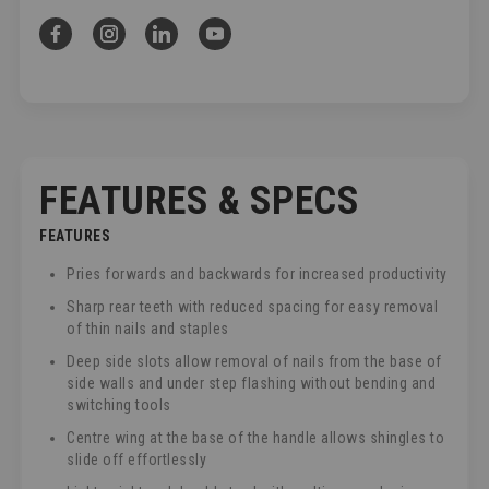
FEATURES & SPECS
FEATURES
Pries forwards and backwards for increased productivity
Sharp rear teeth with reduced spacing for easy removal
of thin nails and staples
Deep side slots allow removal of nails from the base of
side walls and under step flashing without bending and
switching tools
Centre wing at the base of the handle allows shingles to
slide off effortlessly