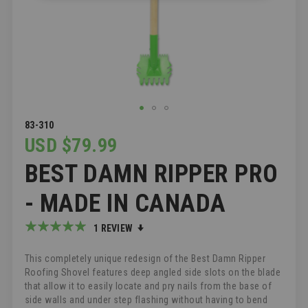
SKIP
83-310
TO
USD $79.99
THE
BEST DAMN RIPPER PRO
BEGINNING
OF
THE
- MADE IN CANADA
IMAGES
GALLERY
Rating:
1
REVIEW
100
100
% of
This completely unique redesign of the Best Damn Ripper
Roofing Shovel features deep angled side slots on the blade
that allow it to easily locate and pry nails from the base of
side walls and under step flashing without having to bend