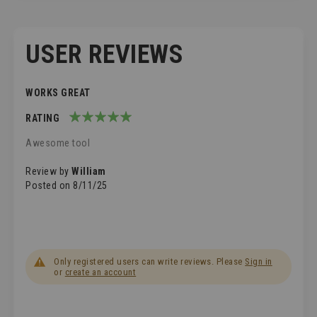
USER REVIEWS
WORKS GREAT
RATING
100%
Awesome tool
Review by
William
Posted on
8/11/25
Only registered users can write reviews. Please
Sign in
or
create an account