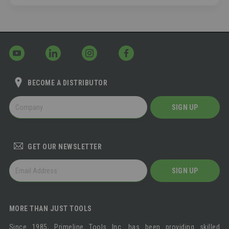
BECOME A DISTRIBUTOR
BECOME
SIGN UP
A
DISTRIBUTOR
GET OUR NEWSLETTER
GET
SIGN UP
OUR
NEWSLETTER
MORE THAN JUST TOOLS
Since 1985, Primeline Tools Inc. has been providing skilled