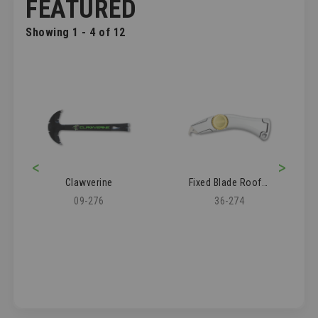
FEATURED
Showing 1 - 4 of 12
<
>
Clawverine
Fixed Blade Roofer's Knife
09-276
36-274